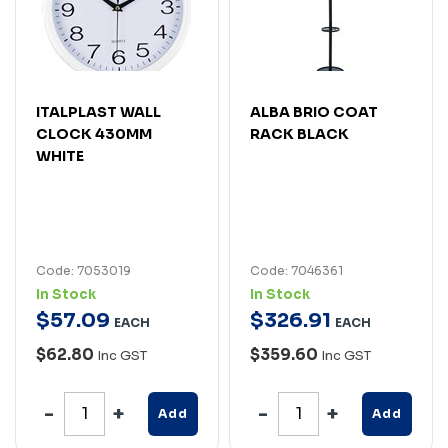
ITALPLAST WALL
ALBA BRIO COAT
CLOCK 430MM
RACK BLACK
WHITE
Code: 7053019
Code: 7046361
In Stock
In Stock
$
57
.
09
$
326
.
91
EACH
EACH
$62.80
$359.60
Inc GST
Inc GST
Add
Add