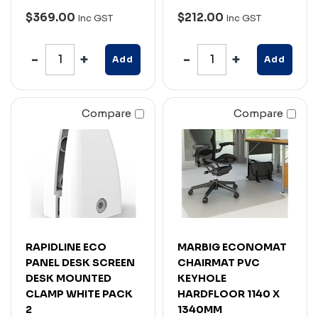
$369.00
$212.00
Inc GST
Inc GST
Add
Add
Compare
Compare
RAPIDLINE ECO
MARBIG ECONOMAT
PANEL DESK SCREEN
CHAIRMAT PVC
DESK MOUNTED
KEYHOLE
CLAMP WHITE PACK
HARDFLOOR 1140 X
2
1340MM