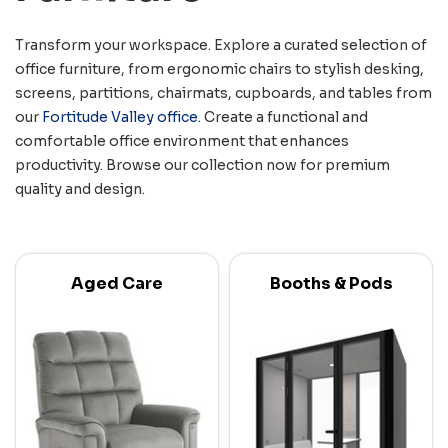
Transform your workspace. Explore a curated selection of
office furniture, from ergonomic chairs to stylish desking,
screens, partitions, chairmats, cupboards, and tables from
our
Fortitude Valley office
. Create a functional and
comfortable office environment that enhances
productivity. Browse our collection now for premium
quality and design.
Aged Care
Booths & Pods