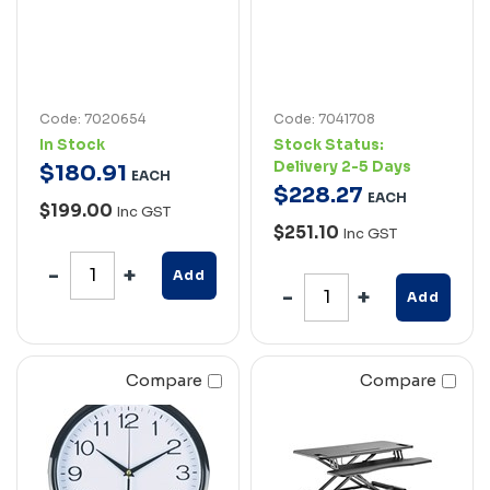
Code: 7020654
Code: 7041708
In Stock
Stock Status:
Delivery 2-5 Days
$
180
.
91
EACH
$
228
.
27
EACH
$199.00
Inc GST
$251.10
Inc GST
Add
Add
Compare
Compare