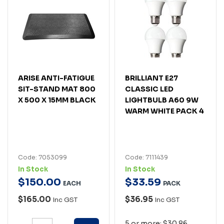
ARISE ANTI-FATIGUE
BRILLIANT E27
SIT-STAND MAT 800
CLASSIC LED
X 500 X 15MM BLACK
LIGHTBULB A60 9W
WARM WHITE PACK 4
Code: 7053099
Code: 7111439
In Stock
In Stock
$
150
.
00
$
33
.
59
EACH
PACK
$165.00
$36.95
Inc GST
Inc GST
5 or more: $30.86