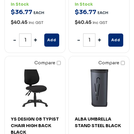
In Stock
In Stock
$
36
.
77
$
36
.
77
EACH
EACH
$40.45
$40.45
Inc GST
Inc GST
Add
Add
Compare
Compare
YS DESIGN 08 TYPIST
ALBA UMBRELLA
CHAIR HIGH BACK
STAND STEEL BLACK
BLACK