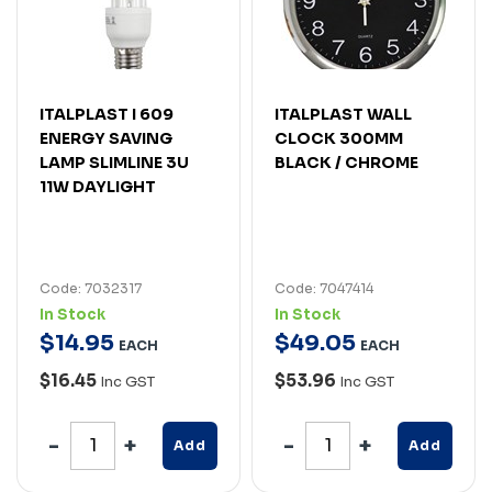
ITALPLAST I 609
ITALPLAST WALL
ENERGY SAVING
CLOCK 300MM
LAMP SLIMLINE 3U
BLACK / CHROME
11W DAYLIGHT
Code: 7032317
Code: 7047414
In Stock
In Stock
$
14
.
95
$
49
.
05
EACH
EACH
$16.45
$53.96
Inc GST
Inc GST
Add
Add