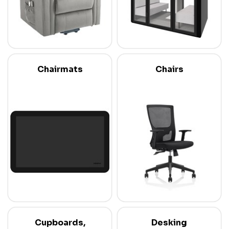
Chairmats
Chairs
Cupboards,
Desking