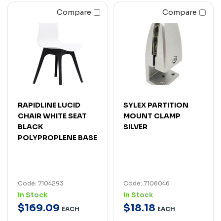
Compare
Compare
RAPIDLINE LUCID
SYLEX PARTITION
CHAIR WHITE SEAT
MOUNT CLAMP
BLACK
SILVER
POLYPROPLENE BASE
Code: 7104293
Code: 7106046
In Stock
In Stock
$
169
.
09
$
18
.
18
EACH
EACH