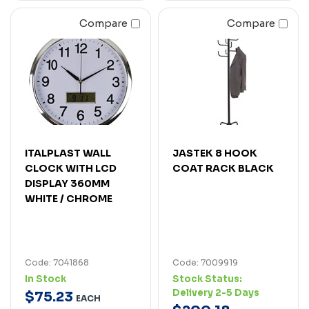
Compare
Compare
ITALPLAST WALL
JASTEK 8 HOOK
CLOCK WITH LCD
COAT RACK BLACK
DISPLAY 360MM
WHITE / CHROME
Code: 7041868
Code: 7009919
In Stock
Stock Status:
Delivery 2-5 Days
$
75
.
23
EACH