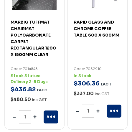
MARBIG TUFFMAT
RAPID GLASS AND
CHAIRMAT
CHROME COFFEE
POLYCARBONATE
TABLE 600 X 600MM
CARPET
RECTANGULAR 1200
X 1500MM CLEAR
Code: 7014843
Code: 7052910
Stock Status:
In Stock
Delivery 2-5 Days
$
306
.
36
EACH
$
436
.
82
EACH
$337.00
Inc GST
$480.50
Inc GST
Add
Add