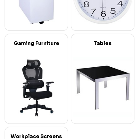
Gaming Furniture
Tables
Workplace Screens