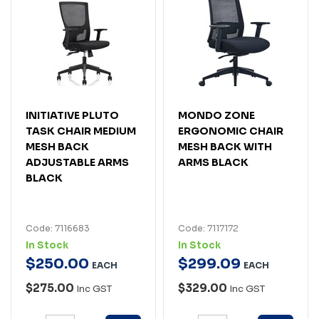
INITIATIVE PLUTO
MONDO ZONE
TASK CHAIR MEDIUM
ERGONOMIC CHAIR
MESH BACK
MESH BACK WITH
ADJUSTABLE ARMS
ARMS BLACK
BLACK
Code: 7116683
Code: 7117172
In Stock
In Stock
$
250
.
00
$
299
.
09
EACH
EACH
$275.00
$329.00
Inc GST
Inc GST