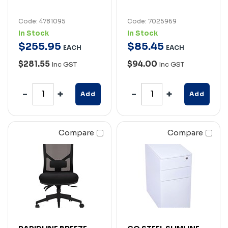
Code: 4781095
Code: 7025969
In Stock
In Stock
$
255
.
95
$
85
.
45
EACH
EACH
$281.55
$94.00
Inc GST
Inc GST
Add
Add
Compare
Compare