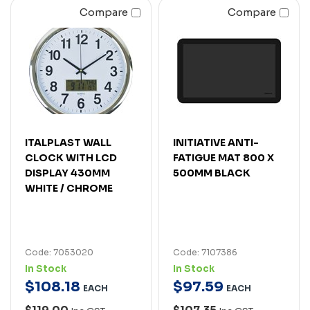
Compare
Compare
ITALPLAST WALL
INITIATIVE ANTI-
CLOCK WITH LCD
FATIGUE MAT 800 X
DISPLAY 430MM
500MM BLACK
WHITE / CHROME
Code: 7053020
Code: 7107386
In Stock
In Stock
$
108
.
18
$
97
.
59
EACH
EACH