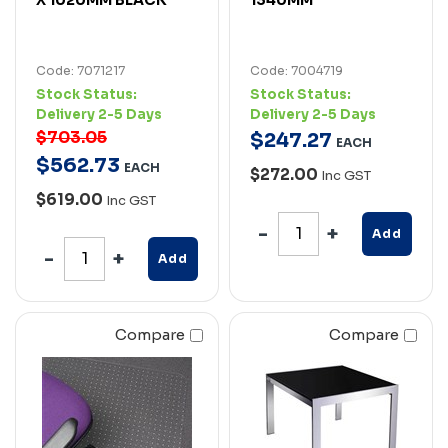
Code: 7071217
Code: 7004719
Stock Status:
Stock Status:
Delivery 2-5 Days
Delivery 2-5 Days
$703.05
$
247
.
27
EACH
$
562
.
73
EACH
$272.00
Inc GST
$619.00
Inc GST
Add
Add
Compare
Compare