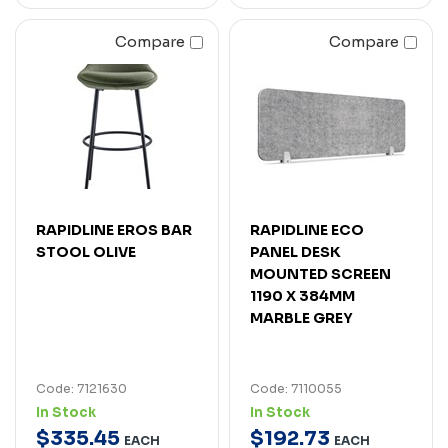
Compare
Compare
RAPIDLINE EROS BAR
RAPIDLINE ECO
STOOL OLIVE
PANEL DESK
MOUNTED SCREEN
1190 X 384MM
MARBLE GREY
Code: 7121630
Code: 7110055
In Stock
In Stock
$
335
.
45
$
192
.
73
EACH
EACH