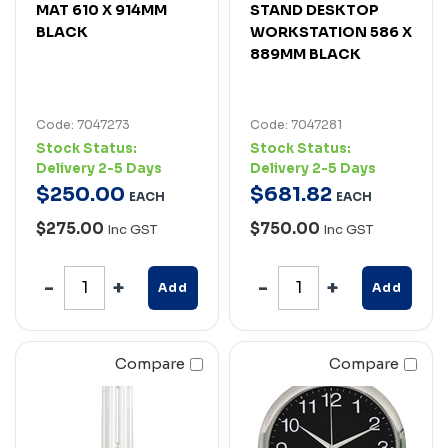
MAT 610 X 914MM
STAND DESKTOP
BLACK
WORKSTATION 586 X
889MM BLACK
Code: 7047273
Code: 7047281
Stock Status:
Stock Status:
Delivery 2-5 Days
Delivery 2-5 Days
$
250
.
00
$
681
.
82
EACH
EACH
$275.00
$750.00
Inc GST
Inc GST
Add
Add
Compare
Compare