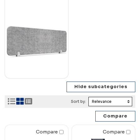
Sort by:
Compare
Compare