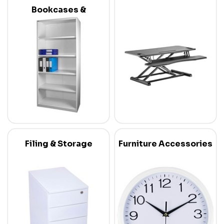
Bookcases &
Credenzas
Filing & Storage
Furniture Accessories