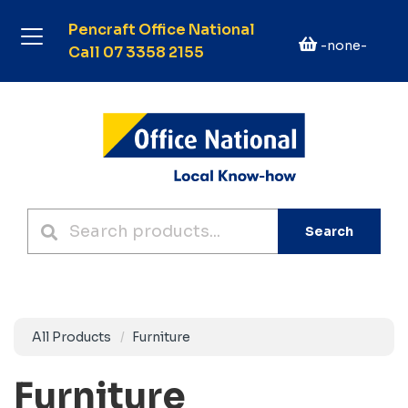
Pencraft Office National
-none-
Call 07 3358 2155
Search
All Products
Furniture
Furniture