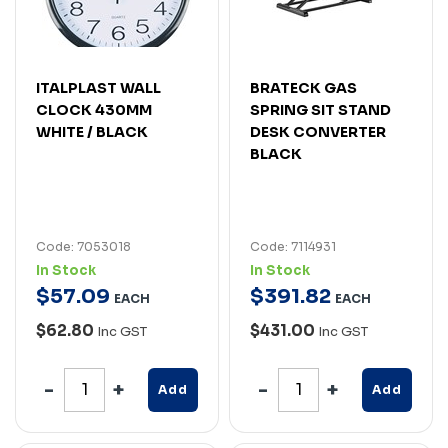
ITALPLAST WALL
BRATECK GAS
CLOCK 430MM
SPRING SIT STAND
WHITE / BLACK
DESK CONVERTER
BLACK
Code: 7053018
Code: 7114931
In Stock
In Stock
$
57
.
09
$
391
.
82
EACH
EACH
$62.80
$431.00
Inc GST
Inc GST
Add
Add