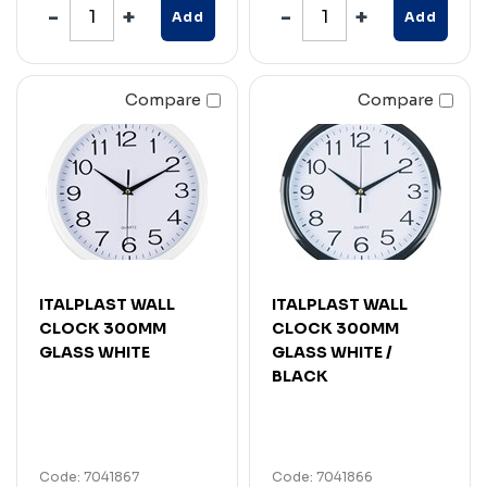
Add
Add
Compare
Compare
ITALPLAST WALL
ITALPLAST WALL
CLOCK 300MM
CLOCK 300MM
GLASS WHITE
GLASS WHITE /
BLACK
Code: 7041867
Code: 7041866