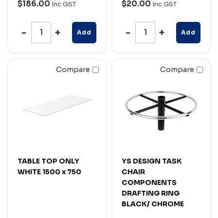
$186.00
$20.00
Inc GST
Inc GST
Add
Add
Compare
Compare
TABLE TOP ONLY
YS DESIGN TASK
WHITE 1500 x 750
CHAIR
COMPONENTS
DRAFTING RING
BLACK/ CHROME