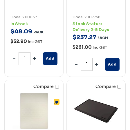
Code: 7110067
Code: 7007756
In Stock
Stock Status:
Delivery 2-5 Days
$
48
.
09
PACK
$
237
.
27
EACH
$52.90
Inc GST
$261.00
Inc GST
Add
Add
Compare
Compare