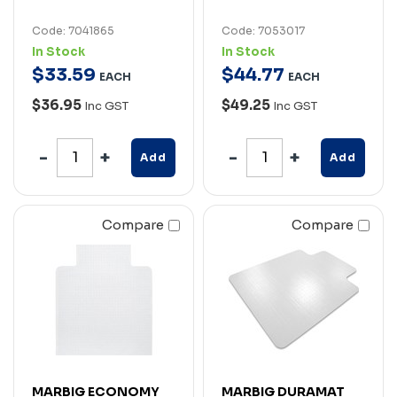
Code: 7041865
Code: 7053017
In Stock
In Stock
$
33
.
59
$
44
.
77
EACH
EACH
$36.95
$49.25
Inc GST
Inc GST
Add
Add
Compare
Compare
MARBIG ECONOMY
MARBIG DURAMAT