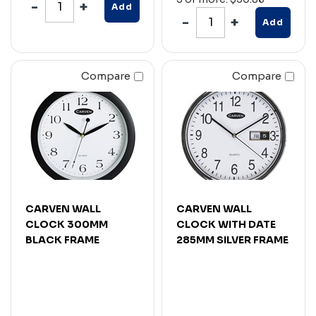
Add
Add
Compare
Compare
CARVEN WALL
CARVEN WALL
CLOCK 300MM
CLOCK WITH DATE
BLACK FRAME
285MM SILVER FRAME