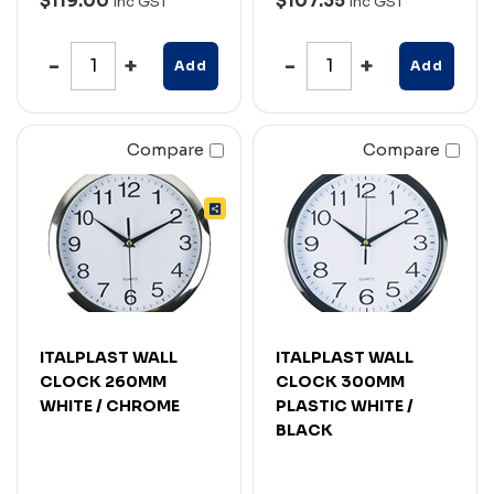
$119.00
$107.35
Inc GST
Inc GST
Add
Add
Compare
Compare
ITALPLAST WALL
ITALPLAST WALL
CLOCK 260MM
CLOCK 300MM
WHITE / CHROME
PLASTIC WHITE /
BLACK