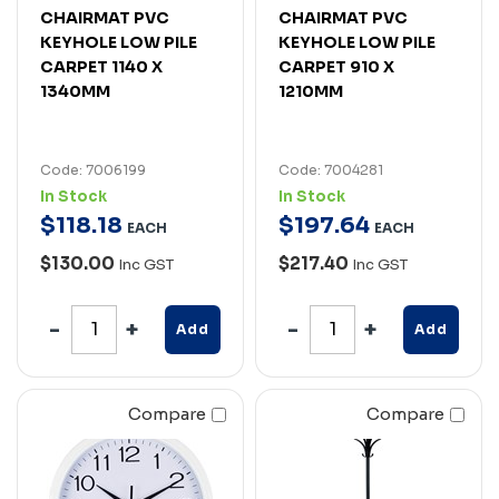
CHAIRMAT PVC
CHAIRMAT PVC
KEYHOLE LOW PILE
KEYHOLE LOW PILE
CARPET 1140 X
CARPET 910 X
1340MM
1210MM
Code: 7006199
Code: 7004281
In Stock
In Stock
$
118
.
18
$
197
.
64
EACH
EACH
$130.00
$217.40
Inc GST
Inc GST
Add
Add
Compare
Compare