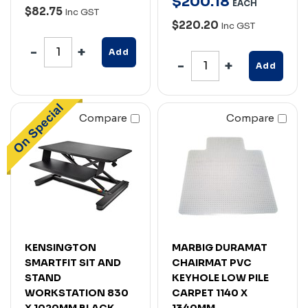
$
200
.
18
EACH
$82.75
Inc GST
$220.20
Inc GST
Add
Add
Compare
Compare
KENSINGTON
MARBIG DURAMAT
SMARTFIT SIT AND
CHAIRMAT PVC
STAND
KEYHOLE LOW PILE
WORKSTATION 830
CARPET 1140 X
X 1020MM BLACK
1340MM