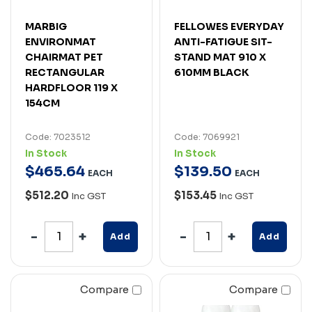
MARBIG
FELLOWES EVERYDAY
ENVIRONMAT
ANTI-FATIGUE SIT-
CHAIRMAT PET
STAND MAT 910 X
RECTANGULAR
610MM BLACK
HARDFLOOR 119 X
154CM
Code: 7023512
Code: 7069921
In Stock
In Stock
$
465
.
64
$
139
.
50
EACH
EACH
$512.20
$153.45
Inc GST
Inc GST
Add
Add
Compare
Compare