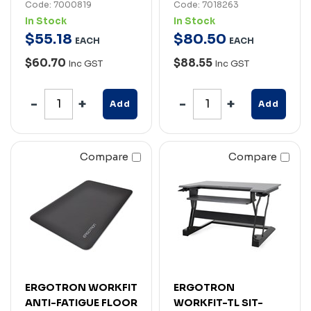
Code: 7000819
Code: 7018263
In Stock
In Stock
$
55
.
18
$
80
.
50
EACH
EACH
$60.70
$88.55
Inc GST
Inc GST
Add
Add
Compare
Compare
ERGOTRON WORKFIT
ERGOTRON
ANTI-FATIGUE FLOOR
WORKFIT-TL SIT-