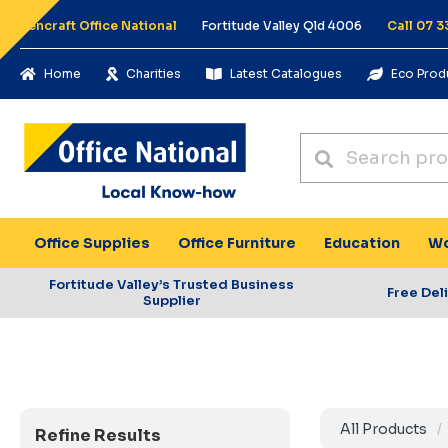
Pencraft Office National
Fortitude Valley Qld 4006
Call 07 3
Home
Charities
Latest Catalogues
Eco Prod
Office Supplies
Office Furniture
Education
Wo
Fortitude Valley’s Trusted Business
Free Del
Supplier
All Products
Refine Results