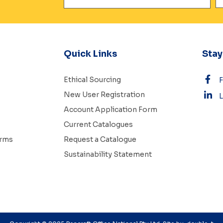
Quick Links
Sta
Ethical Sourcing
New User Registration
L
Account Application Form
Current Catalogues
erms
Request a Catalogue
Sustainability Statement