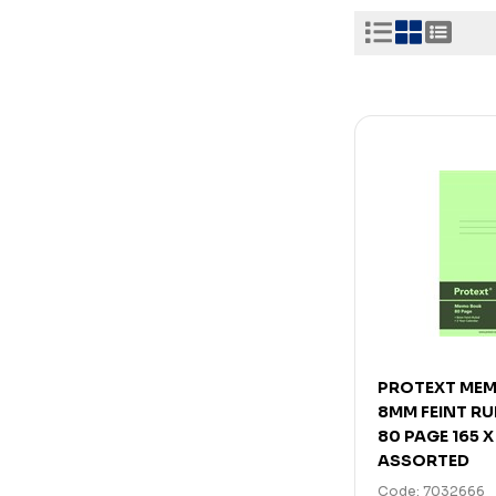
PROTEXT ME
8MM FEINT R
80 PAGE 165 
ASSORTED
Code: 7032666