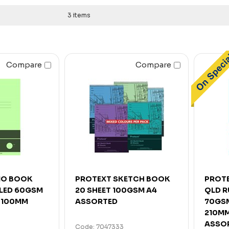
3 items
Compare
Compare
MO BOOK
PROTEXT SKETCH BOOK
PROTE
ULED 60GSM
20 SHEET 100GSM A4
QLD R
X 100MM
ASSORTED
70GSM
210MM
ASSO
Code: 7047333