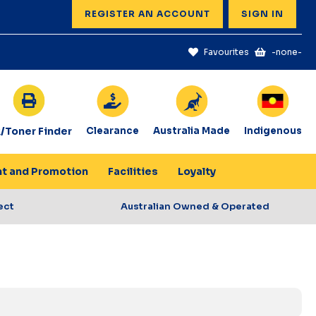
REGISTER AN ACCOUNT
SIGN IN
Favourites
-none-
k/Toner Finder
Clearance
Australia Made
Indigenous
nt and Promotion
Facilities
Loyalty
ect
Australian Owned & Operated