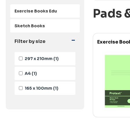
Pads 
Exercise Books Edu
Sketch Books
-
Filter by size
Exercise Boo
297 x 210mm
(1)
A4
(1)
165 x 100mm
(1)