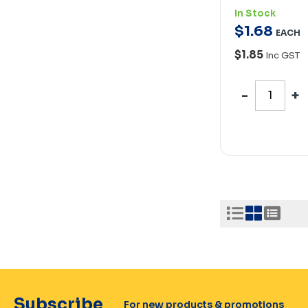
In Stock
$
1
.
68
EACH
$1.85
Inc GST
Subscribe
For new products & promotions