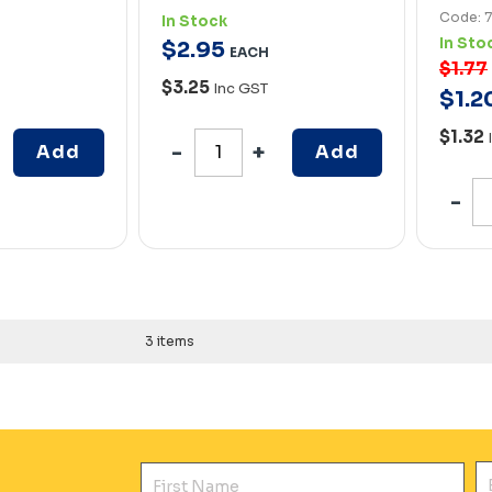
Code: 
In Stock
In Sto
$
2
.
95
EACH
$1.77
$3.25
Inc GST
$
1
.
2
$1.32
Add
Add
3 items
First Name
E