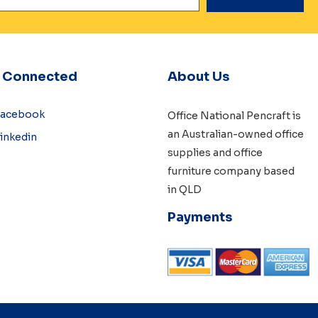
y Connected
About Us
Facebook
Office National Pencraft is
an Australian-owned
office
inkedin
supplies
and
office
furniture
company based
in QLD
Payments