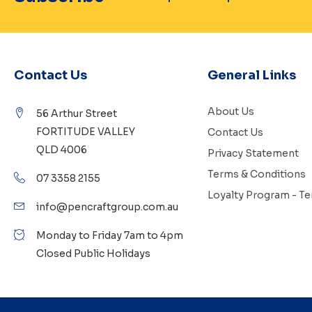
Contact Us
General Links
About Us
56 Arthur Street
FORTITUDE VALLEY
Contact Us
QLD 4006
Privacy Statement
Terms & Conditions
07 3358 2155
Loyalty Program - T
info@pencraftgroup.com.au
Monday to Friday 7am to 4pm
Closed Public Holidays