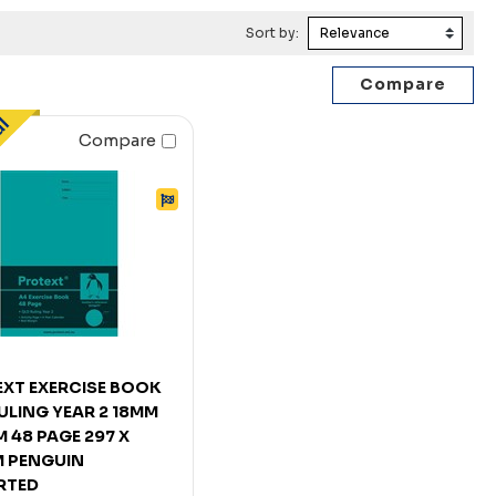
Sort by:
Compare
XT EXERCISE BOOK
ULING YEAR 2 18MM
 48 PAGE 297 X
 PENGUIN
RTED