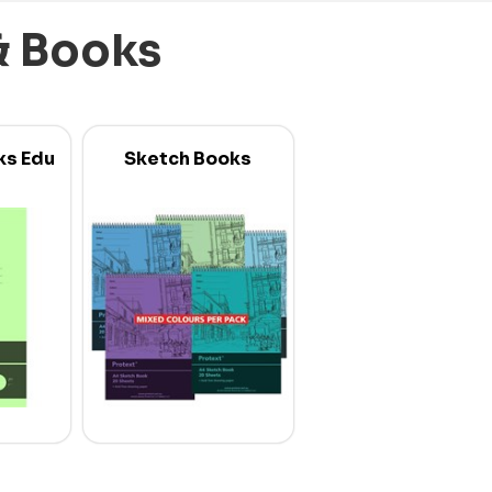
& Books
ks Edu
Sketch Books