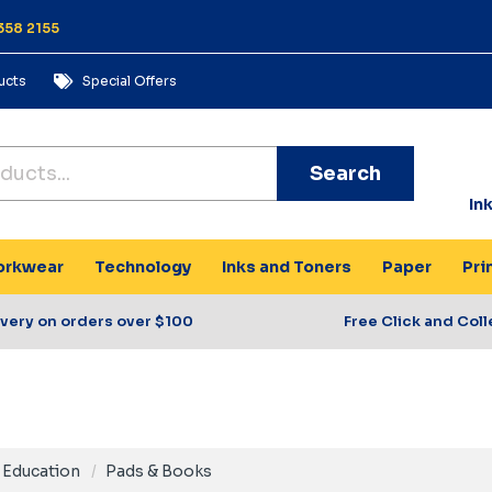
358 2155
ucts
Special Offers
Search
In
rkwear
Technology
Inks and Toners
Paper
Pri
ivery on orders over $100
Free Click and Coll
Education
Pads & Books