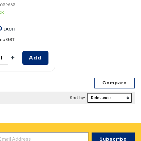
7032683
ck
0
EACH
Inc GST
Add
Sort by:
mail Address
*