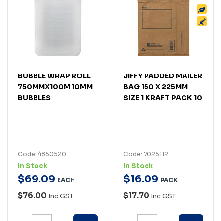
BUBBLE WRAP ROLL
JIFFY PADDED MAILER
750MMX100M 10MM
BAG 150 X 225MM
BUBBLES
SIZE 1 KRAFT PACK 10
Code: 4850520
Code: 7025112
In Stock
In Stock
$
69
.
09
$
16
.
09
EACH
PACK
$76.00
$17.70
Inc GST
Inc GST