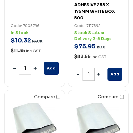
ADHESIVE 235 X
175MM WHITE BOX
500
Code: 7008796
Code: 7117592
In Stock
Stock Status:
Delivery 2-5 Days
$
10
.
32
PACK
$
75
.
95
BOX
$11.35
Inc GST
$83.55
Inc GST
Add
Add
Compare
Compare