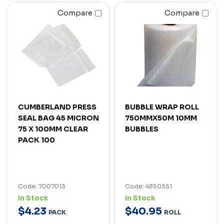
Compare
Compare
CUMBERLAND PRESS
BUBBLE WRAP ROLL
SEAL BAG 45 MICRON
750MMX50M 10MM
75 X 100MM CLEAR
BUBBLES
PACK 100
Code: 7007013
Code: 4850351
In Stock
In Stock
$
4
.
23
$
40
.
95
PACK
ROLL