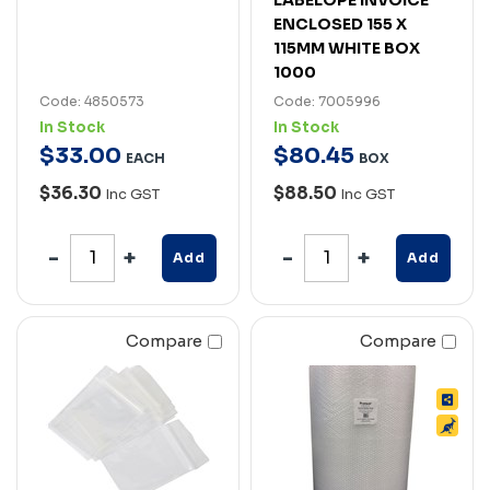
ENCLOSED 155 X
115MM WHITE BOX
1000
Code: 4850573
Code: 7005996
In Stock
In Stock
$
33
.
00
$
80
.
45
EACH
BOX
$36.30
$88.50
Inc GST
Inc GST
Add
Add
Compare
Compare