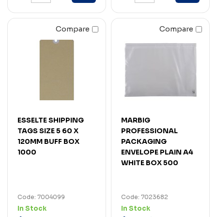
Compare
Compare
ESSELTE SHIPPING
MARBIG
TAGS SIZE 5 60 X
PROFESSIONAL
120MM BUFF BOX
PACKAGING
1000
ENVELOPE PLAIN A4
WHITE BOX 500
Code: 7004099
Code: 7023682
In Stock
In Stock