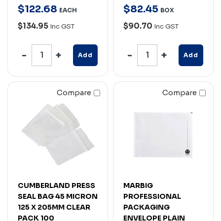
$
122
.
68
$
82
.
45
EACH
BOX
$134.95
$90.70
Inc GST
Inc GST
Add
Add
Compare
Compare
CUMBERLAND PRESS
MARBIG
SEAL BAG 45 MICRON
PROFESSIONAL
125 X 205MM CLEAR
PACKAGING
PACK 100
ENVELOPE PLAIN