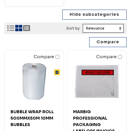
Sort by:
Compare
Compare
BUBBLE WRAP ROLL
MARBIG
500MMX50M 10MM
PROFESSIONAL
BUBBLES
PACKAGING
LABELOPE INVOICE