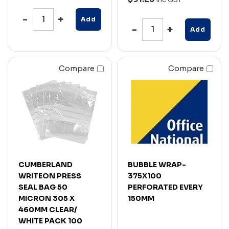
Add
Add
Compare
Compare
CUMBERLAND
BUBBLE WRAP-
WRITEON PRESS
375X100
SEAL BAG 50
PERFORATED EVERY
MICRON 305 X
150MM
460MM CLEAR/
WHITE PACK 100