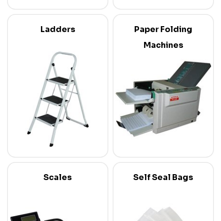
Ladders
Paper Folding
Machines
Scales
Self Seal Bags