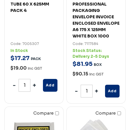
TUBE 60 X 625MM
PROFESSIONAL
PACK 4
PACKAGING
ENVELOPE INVOICE
ENCLOSED ENVELOPE
A6 175 X 125MM
WHITE BOX 1000
Code: 7005307
Code: 7117584
In Stock
Stock Status:
Delivery 2-5 Days
$
17
.
27
PACK
$
81
.
95
BOX
$19.00
Inc GST
$90.15
Inc GST
Add
Add
Compare
Compare