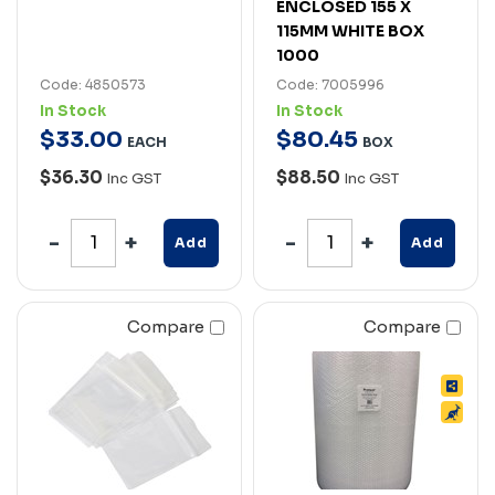
ENCLOSED 155 X
115MM WHITE BOX
1000
Code: 4850573
Code: 7005996
In Stock
In Stock
$
33
.
00
$
80
.
45
EACH
BOX
$36.30
$88.50
Inc GST
Inc GST
Add
Add
Compare
Compare