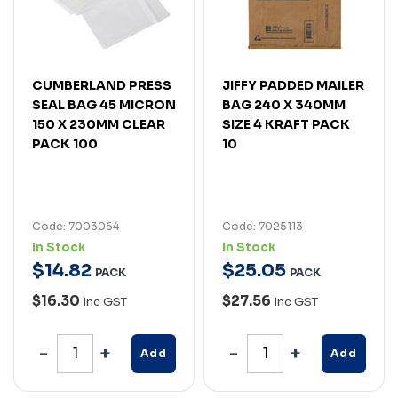
CUMBERLAND PRESS
JIFFY PADDED MAILER
SEAL BAG 45 MICRON
BAG 240 X 340MM
150 X 230MM CLEAR
SIZE 4 KRAFT PACK
PACK 100
10
Code: 7003064
Code: 7025113
In Stock
In Stock
$
14
.
82
$
25
.
05
PACK
PACK
$16.30
$27.56
Inc GST
Inc GST
Add
Add