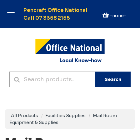
Pencraft Office National
-none-
Call 07 3358 2155
Search
All Products
Facilities Supplies
Mail Room
Equipment & Supplies