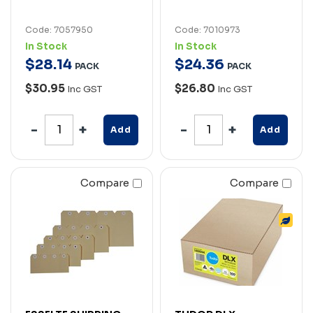
Code: 7057950
Code: 7010973
In Stock
In Stock
$
28
.
14
$
24
.
36
PACK
PACK
$30.95
$26.80
Inc GST
Inc GST
Add
Add
Compare
Compare