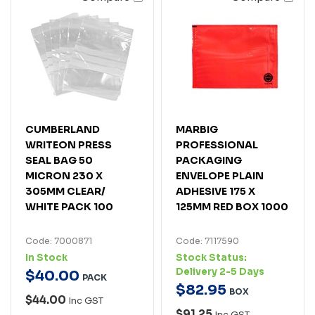
CUMBERLAND
MARBIG
WRITEON PRESS
PROFESSIONAL
SEAL BAG 50
PACKAGING
MICRON 230 X
ENVELOPE PLAIN
305MM CLEAR/
ADHESIVE 175 X
WHITE PACK 100
125MM RED BOX 1000
Code: 7000871
Code: 7117590
In Stock
Stock Status:
Delivery 2-5 Days
$
40
.
00
PACK
$
82
.
95
BOX
$44.00
Inc GST
$91.25
Inc GST