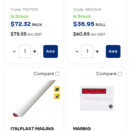
Code: 7007105
Code: 4850349
In Stock
In Stock
$
72
.
32
$
36
.
95
PACK
ROLL
$79.55
$40.65
Inc GST
Inc GST
Add
Add
Compare
Compare
ITALPLAST MAILING
MARBIG