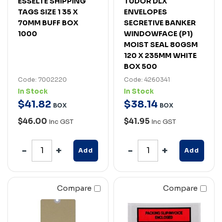
ESSELTE SHIPPING
TUDOR DLX
TAGS SIZE 1 35 X
ENVELOPES
70MM BUFF BOX
SECRETIVE BANKER
1000
WINDOWFACE (P1)
MOIST SEAL 80GSM
120 X 235MM WHITE
BOX 500
Code: 7002220
Code: 4260341
In Stock
In Stock
$
41
.
82
$
38
.
14
BOX
BOX
$46.00
$41.95
Inc GST
Inc GST
Add
Add
Compare
Compare