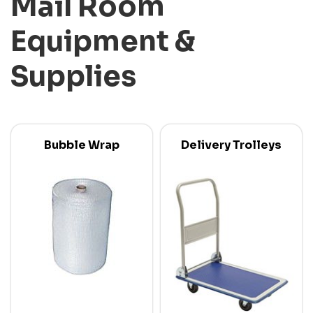
Mail Room
Equipment &
Supplies
Bubble Wrap
Delivery Trolleys