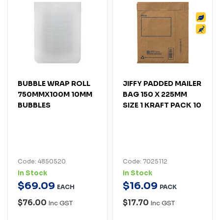
BUBBLE WRAP ROLL
JIFFY PADDED MAILER
750MMX100M 10MM
BAG 150 X 225MM
BUBBLES
SIZE 1 KRAFT PACK 10
Code: 4850520
Code: 7025112
In Stock
In Stock
$
69
.
09
$
16
.
09
EACH
PACK
$76.00
$17.70
Inc GST
Inc GST