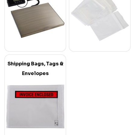
Shipping Bags, Tags &
Envelopes