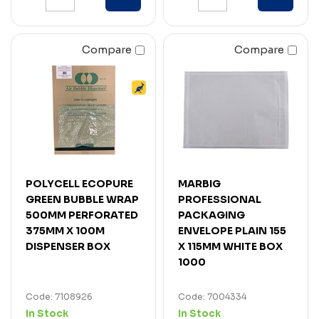
Compare
Compare
POLYCELL ECOPURE
MARBIG
GREEN BUBBLE WRAP
PROFESSIONAL
500MM PERFORATED
PACKAGING
375MM X 100M
ENVELOPE PLAIN 155
DISPENSER BOX
X 115MM WHITE BOX
1000
Code: 7108926
Code: 7004334
In Stock
In Stock