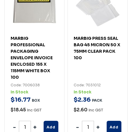
MARBIG
MARBIG PRESS SEAL
PROFESSIONAL
BAG 45 MICRON 50 X
PACKAGING
75MM CLEAR PACK
ENVELOPE INVOICE
100
ENCLOSED 155 X
115MM WHITE BOX
100
Code: 7006038
Code: 7031012
In Stock
In Stock
$
16
.
77
$
2
.
36
BOX
PACK
$18.45
$2.60
Inc GST
Inc GST
Add
Add