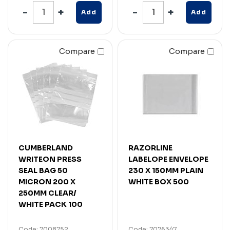
Add
Add
Compare
Compare
CUMBERLAND
RAZORLINE
WRITEON PRESS
LABELOPE ENVELOPE
SEAL BAG 50
230 X 150MM PLAIN
MICRON 200 X
WHITE BOX 500
250MM CLEAR/
WHITE PACK 100
Code: 7008752
Code: 7076347