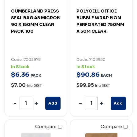
CUMBERLAND PRESS
POLYCELL OFFICE
SEAL BAG 45 MICRON
BUBBLE WRAP NON
90 X 150MM CLEAR
PERFORATED 750MM
PACK 100
X 50M CLEAR
Code: 7003978
Code: 7108920
In Stock
In Stock
$
6
.
36
$
90
.
86
PACK
EACH
$7.00
$99.95
Inc GST
Inc GST
Add
Add
Compare
Compare