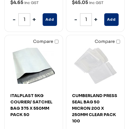
$4.65
$45.05
Inc GST
Inc GST
Add
Add
Compare
Compare
ITALPLAST 5KG
CUMBERLAND PRESS
COURIER/ SATCHEL
SEAL BAG 50
BAG 375 X 550MM
MICRON 200 X
PACK 50
250MM CLEAR PACK
100