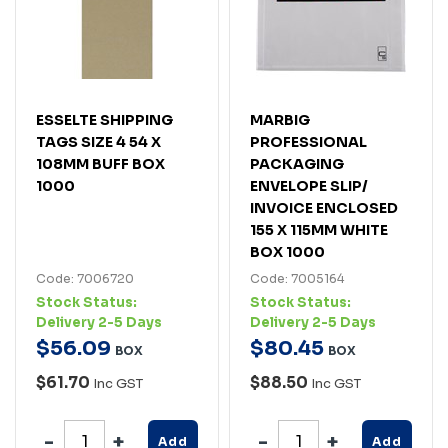
ESSELTE SHIPPING
MARBIG
TAGS SIZE 4 54 X
PROFESSIONAL
108MM BUFF BOX
PACKAGING
1000
ENVELOPE SLIP/
INVOICE ENCLOSED
155 X 115MM WHITE
BOX 1000
Code: 7006720
Code: 7005164
Stock Status:
Stock Status:
Delivery 2-5 Days
Delivery 2-5 Days
$
56
.
09
$
80
.
45
BOX
BOX
$61.70
$88.50
Inc GST
Inc GST
Add
Add