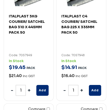
ITALPLAST 3KG
ITALPLAST C4
COURIER/ SATCHEL
COURIER/ SATCHEL
BAG 310 X 445MM
BAG 225 X 335MM
PACK 50
PACK 50
Code: 7057949
Code: 7057948
In Stock
In Stock
$
19
.
45
$
14
.
91
PACK
PACK
$21.40
$16.40
Inc GST
Inc GST
Add
Add
Compare
Compare