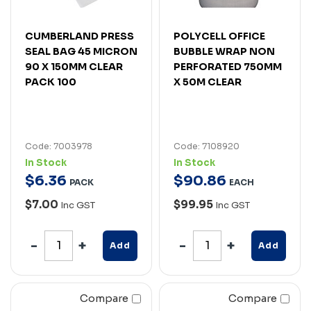
CUMBERLAND PRESS
POLYCELL OFFICE
SEAL BAG 45 MICRON
BUBBLE WRAP NON
90 X 150MM CLEAR
PERFORATED 750MM
PACK 100
X 50M CLEAR
Code: 7003978
Code: 7108920
In Stock
In Stock
$
6
.
36
$
90
.
86
PACK
EACH
$7.00
$99.95
Inc GST
Inc GST
Add
Add
Compare
Compare