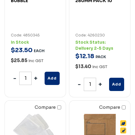
BUBBLE
280MM PACK 10
Code: 4850345
Code: 4260230
In Stock
Stock Status:
Delivery 2-5 Days
$
23
.
50
EACH
$
12
.
18
PACK
$25.85
Inc GST
$13.40
Inc GST
Add
Add
Compare
Compare