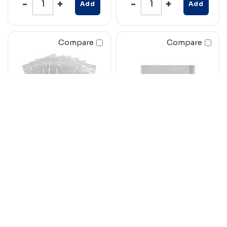
Add
Add
Compare
Compare
CUMBERLAND
RAZORLINE
WRITEON PRESS
LABELOPE ENVELOPE
SEAL BAG 50
230 X 150MM PLAIN
MICRON 200 X
WHITE BOX 500
250MM CLEAR/
WHITE PACK 100
Code: 7008752
Code: 7076347