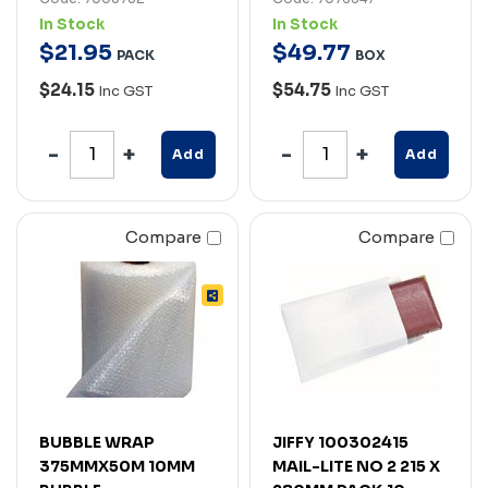
In Stock
In Stock
$
21
.
95
$
49
.
77
PACK
BOX
$24.15
$54.75
Inc GST
Inc GST
Add
Add
Compare
Compare
BUBBLE WRAP
JIFFY 100302415
375MMX50M 10MM
MAIL-LITE NO 2 215 X