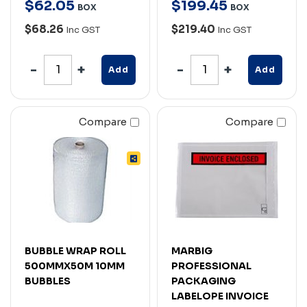
$
62
.
05
$
199
.
45
BOX
BOX
$68.26
$219.40
Inc GST
Inc GST
Add
Add
Compare
Compare
BUBBLE WRAP ROLL
MARBIG
500MMX50M 10MM
PROFESSIONAL
BUBBLES
PACKAGING
LABELOPE INVOICE