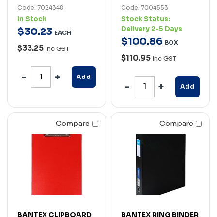
Code: 7024348
Code: 7004553
In Stock
Stock Status:
Delivery 2-5 Days
$
30
.
23
EACH
$
100
.
86
BOX
$33.25
Inc GST
$110.95
Inc GST
Add
Add
Compare
Compare
BANTEX CLIPBOARD
BANTEX RING BINDER