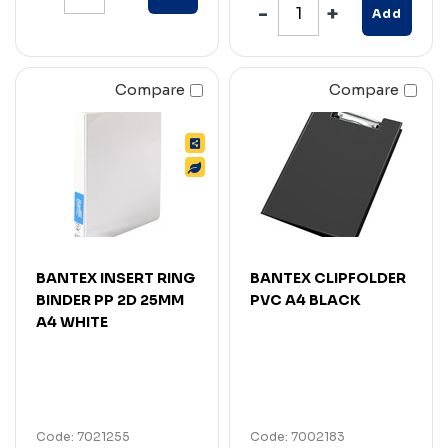
Add
Compare
Compare
BANTEX INSERT RING
BANTEX CLIPFOLDER
BINDER PP 2D 25MM
PVC A4 BLACK
A4 WHITE
Code: 7021255
Code: 7002183