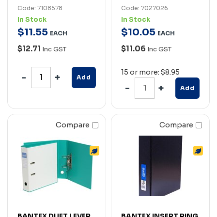
Code: 7108578
Code: 7027026
In Stock
In Stock
$
11
.
55
$
10
.
05
EACH
EACH
$12.71
$11.06
Inc GST
Inc GST
15 or more: $8.95
Add
Add
Compare
Compare
BANTEX DUET LEVER
BANTEX INSERT RING