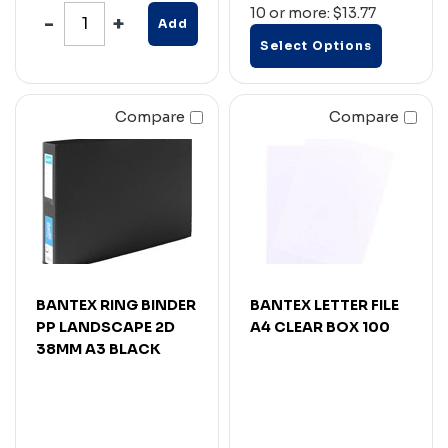
10 or more: $13.77
Add
Select Options
Compare
Compare
BANTEX RING BINDER
BANTEX LETTER FILE
PP LANDSCAPE 2D
A4 CLEAR BOX 100
38MM A3 BLACK