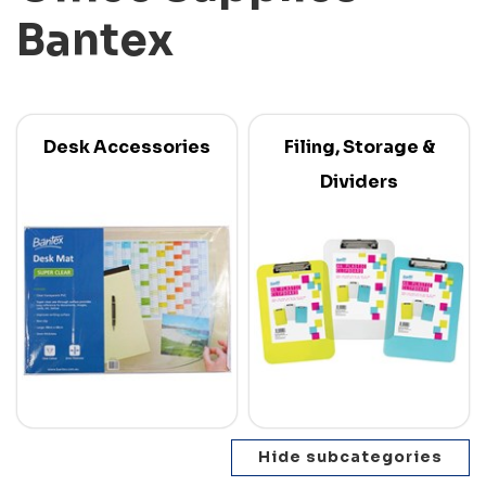
Bantex
Desk Accessories
Filing, Storage &
Dividers