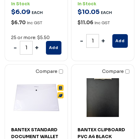
In Stock
In Stock
$
6
.
09
$
10
.
05
EACH
EACH
$6.70
$11.06
Inc GST
Inc GST
25 or more: $5.50
Add
Add
Compare
Compare
BANTEX STANDARD
BANTEX CLIPBOARD
DOCUMENT WALLET
PVC A4 BLACK