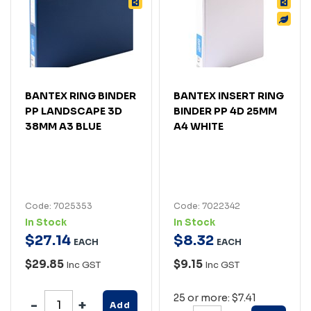
BANTEX RING BINDER
BANTEX INSERT RING
PP LANDSCAPE 3D
BINDER PP 4D 25MM
38MM A3 BLUE
A4 WHITE
Code: 7025353
Code: 7022342
In Stock
In Stock
$
27
.
14
$
8
.
32
EACH
EACH
$29.85
$9.15
Inc GST
Inc GST
25 or more: $7.41
Add