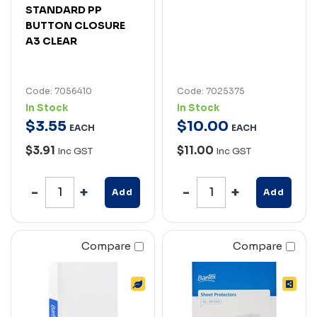
STANDARD PP
BUTTON CLOSURE
A3 CLEAR
Code: 7056410
Code: 7025375
In Stock
In Stock
$
3
.
55
$
10
.
00
EACH
EACH
$3.91
$11.00
Inc GST
Inc GST
Add
Add
Compare
Compare