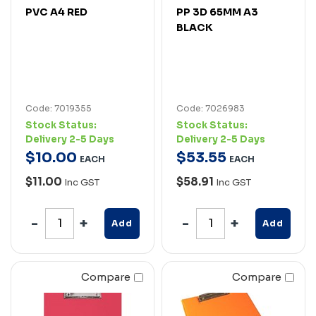
PVC A4 RED
PP 3D 65MM A3
BLACK
Code: 7019355
Code: 7026983
Stock Status:
Stock Status:
Delivery 2-5 Days
Delivery 2-5 Days
$
10
.
00
$
53
.
55
EACH
EACH
$11.00
$58.91
Inc GST
Inc GST
Add
Add
Compare
Compare