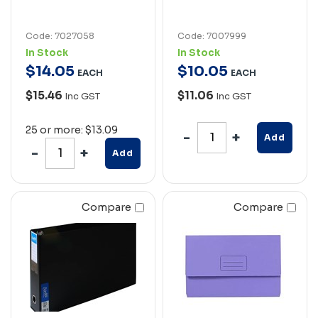
Code: 7027058
Code: 7007999
In Stock
In Stock
$
14
.
05
$
10
.
05
EACH
EACH
$15.46
$11.06
Inc GST
Inc GST
25 or more: $13.09
Add
Add
Compare
Compare