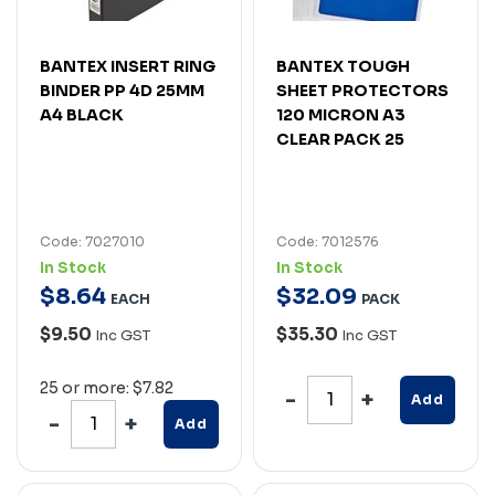
BANTEX INSERT RING
BANTEX TOUGH
BINDER PP 4D 25MM
SHEET PROTECTORS
A4 BLACK
120 MICRON A3
CLEAR PACK 25
Code: 7027010
Code: 7012576
In Stock
In Stock
$
8
.
64
$
32
.
09
EACH
PACK
$9.50
$35.30
Inc GST
Inc GST
25 or more: $7.82
Add
Add