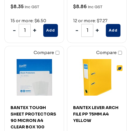
$8.35
$8.86
Inc GST
Inc GST
15 or more: $6.50
12 or more: $7.27
Add
Add
Compare
Compare
BANTEX TOUGH
BANTEX LEVER ARCH
SHEET PROTECTORS
FILE PP 75MM A4
90 MICRON A4
YELLOW
CLEAR BOX 100