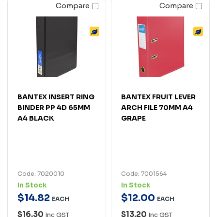
Compare
Compare
BANTEX INSERT RING
BANTEX FRUIT LEVER
BINDER PP 4D 65MM
ARCH FILE 70MM A4
A4 BLACK
GRAPE
Code: 7020010
Code: 7001564
In Stock
In Stock
$
14
.
82
$
12
.
00
EACH
EACH
$16.30
$13.20
Inc GST
Inc GST