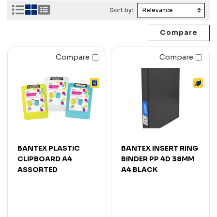
Sort by:
Compare
Compare
BANTEX PLASTIC
BANTEX INSERT RING
CLIPBOARD A4
BINDER PP 4D 38MM
ASSORTED
A4 BLACK