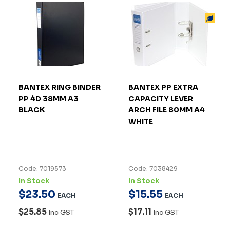
BANTEX RING BINDER
BANTEX PP EXTRA
PP 4D 38MM A3
CAPACITY LEVER
BLACK
ARCH FILE 80MM A4
WHITE
Code: 7019573
Code: 7038429
In Stock
In Stock
$
23
.
50
$
15
.
55
EACH
EACH
$25.85
$17.11
Inc GST
Inc GST