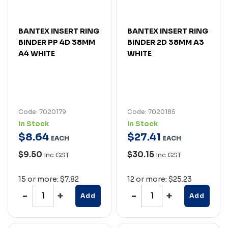
BANTEX INSERT RING
BANTEX INSERT RING
BINDER PP 4D 38MM
BINDER 2D 38MM A3
A4 WHITE
WHITE
Code: 7020179
Code: 7020185
In Stock
In Stock
$
8
.
64
$
27
.
41
EACH
EACH
$9.50
$30.15
Inc GST
Inc GST
15 or more: $7.82
12 or more: $25.23
Add
Add