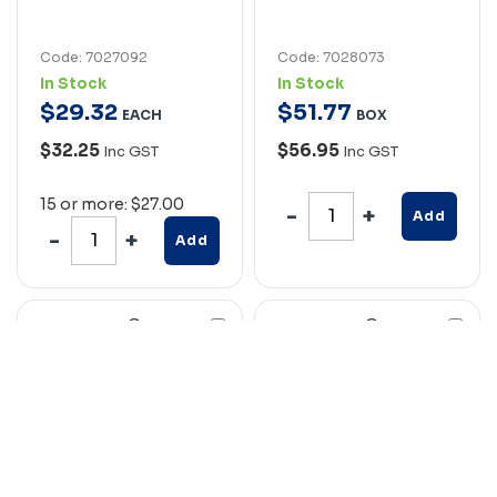
Code: 7027092
Code: 7028073
In Stock
In Stock
$
29
.
32
$
51
.
77
EACH
BOX
$32.25
$56.95
Inc GST
Inc GST
15 or more: $27.00
Add
Add
Compare
Compare