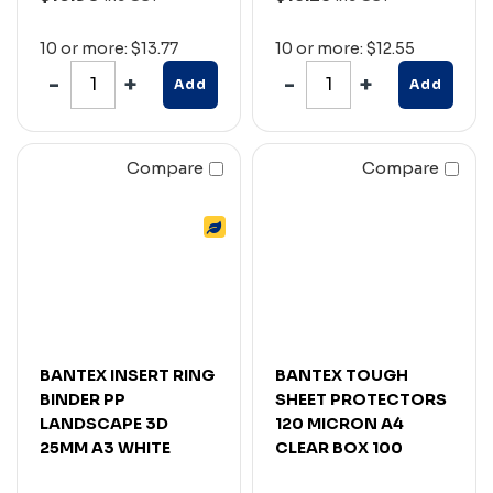
10 or more: $13.77
10 or more: $12.55
Add
Add
Compare
Compare
BANTEX INSERT RING
BANTEX TOUGH
BINDER PP
SHEET PROTECTORS
LANDSCAPE 3D
120 MICRON A4
25MM A3 WHITE
CLEAR BOX 100