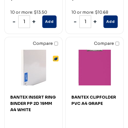
10 or more: $13.50
10 or more: $10.68
Add
Add
Compare
Compare
BANTEX INSERT RING
BANTEX CLIPFOLDER
BINDER PP 2D 19MM
PVC A4 GRAPE
A4 WHITE