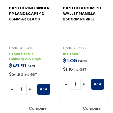
BANTEX RING BINDER
BANTEX DOCUMENT
PP LANDSCAPE 4D
WALLET MANILLA
65MM A3 BLACK
230GSM PURPLE
Code: 7022492
Code: 7123136
Stock Status:
In Stock
Delivery 2-5 Days
$
1
.
05
EACH
$
49
.
91
EACH
$1.16
Inc GST
$54.90
Inc GST
Add
Add
Compare
Compare