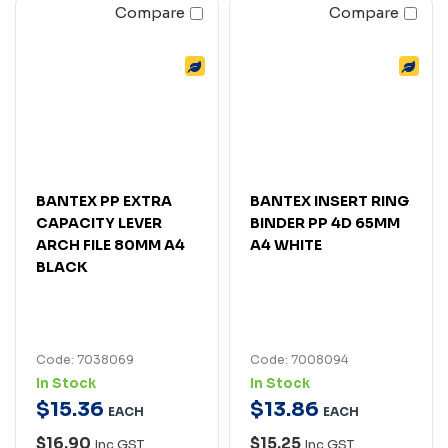
Compare
Compare
BANTEX PP EXTRA
BANTEX INSERT RING
CAPACITY LEVER
BINDER PP 4D 65MM
ARCH FILE 80MM A4
A4 WHITE
BLACK
Code: 7038069
Code: 7008094
In Stock
In Stock
$
15
.
36
$
13
.
86
EACH
EACH
$16.90
$15.25
Inc GST
Inc GST