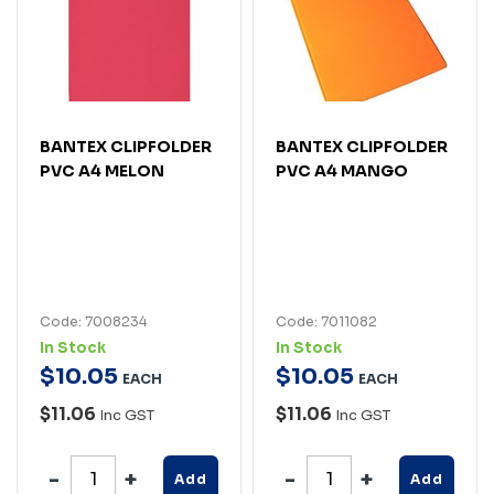
BANTEX CLIPFOLDER
BANTEX CLIPFOLDER
PVC A4 MELON
PVC A4 MANGO
Code: 7008234
Code: 7011082
In Stock
In Stock
$
10
.
05
$
10
.
05
EACH
EACH
$11.06
$11.06
Inc GST
Inc GST
Add
Add