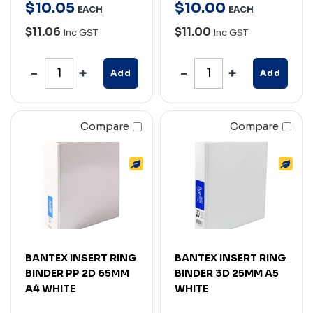
$
10
.
05
$
10
.
00
EACH
EACH
$11.06
$11.00
Inc GST
Inc GST
Add
Add
Compare
Compare
BANTEX INSERT RING
BANTEX INSERT RING
BINDER PP 2D 65MM
BINDER 3D 25MM A5
A4 WHITE
WHITE