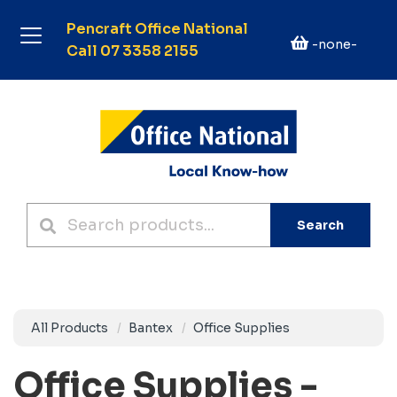
Pencraft Office National
-none-
Call 07 3358 2155
Search
All Products
Bantex
Office Supplies
Office Supplies -