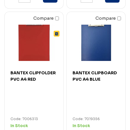
Compare
Compare
BANTEX CLIPFOLDER
BANTEX CLIPBOARD
PVC A4 RED
PVC A4 BLUE
Code: 7006313
Code: 7019356
In Stock
In Stock