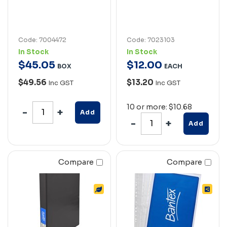
Code: 7004472
Code: 7023103
In Stock
In Stock
$
45
.
05
$
12
.
00
BOX
EACH
$49.56
$13.20
Inc GST
Inc GST
10 or more: $10.68
Add
Add
Compare
Compare