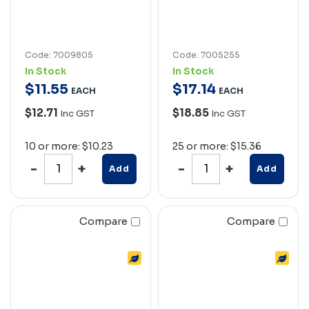
Code: 7009805
Code: 7005255
In Stock
In Stock
$
11
.
55
$
17
.
14
EACH
EACH
$12.71
$18.85
Inc GST
Inc GST
10 or more: $10.23
25 or more: $15.36
Add
Add
Compare
Compare