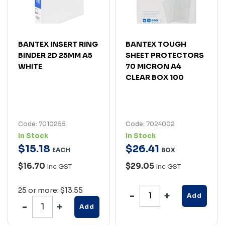
BANTEX INSERT RING
BANTEX TOUGH
BINDER 2D 25MM A5
SHEET PROTECTORS
WHITE
70 MICRON A4
CLEAR BOX 100
Code: 7010255
Code: 7024002
In Stock
In Stock
$
15
.
18
$
26
.
41
EACH
BOX
$16.70
$29.05
Inc GST
Inc GST
25 or more: $13.55
Add
Add