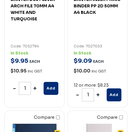
ARCH FILE 70MM A4
BINDER PP 2D 50MM
WHITE AND
A4 BLACK
TURQUOISE
Code: 7032794
Code: 7027033
In Stock
In Stock
$
9
.
95
$
9
.
09
EACH
EACH
$10.95
$10.00
Inc GST
Inc GST
12 or more: $8.23
Add
Add
Compare
Compare