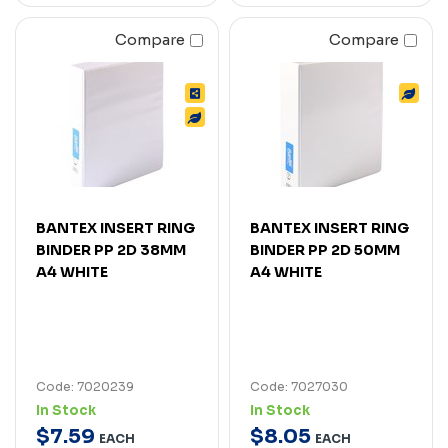
Compare
Compare
BANTEX INSERT RING
BANTEX INSERT RING
BINDER PP 2D 38MM
BINDER PP 2D 50MM
A4 WHITE
A4 WHITE
Code: 7020239
Code: 7027030
In Stock
In Stock
$
7
.
59
$
8
.
05
EACH
EACH