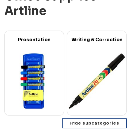
Artline
Presentation
Writing & Correction