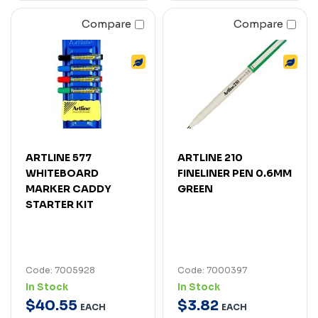
Compare
Compare
ARTLINE 577
ARTLINE 210
WHITEBOARD
FINELINER PEN 0.6MM
MARKER CADDY
GREEN
STARTER KIT
Code: 7005928
Code: 7000397
In Stock
In Stock
$
40
.
55
$
3
.
82
EACH
EACH