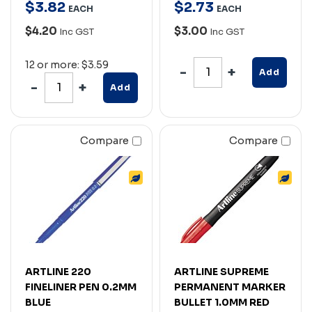
$
3
.
82
$
2
.
73
EACH
EACH
$4.20
$3.00
Inc GST
Inc GST
12 or more: $3.59
Add
Add
Compare
Compare
ARTLINE 220
ARTLINE SUPREME
FINELINER PEN 0.2MM
PERMANENT MARKER
BLUE
BULLET 1.0MM RED