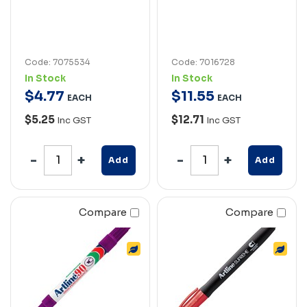
Code: 7075534
Code: 7016728
In Stock
In Stock
$
4
.
77
$
11
.
55
EACH
EACH
$5.25
$12.71
Inc GST
Inc GST
Add
Add
Compare
Compare