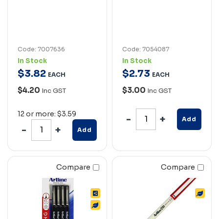
Code: 7007636
Code: 7054087
In Stock
In Stock
$
3
.
82
$
2
.
73
EACH
EACH
$4.20
$3.00
Inc GST
Inc GST
12 or more: $3.59
Add
Add
Compare
Compare