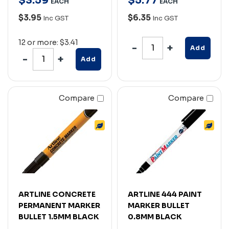
$
3
.
59
$
5
.
77
EACH
EACH
$3.95
$6.35
Inc GST
Inc GST
12 or more: $3.41
Add
Add
Compare
Compare
ARTLINE CONCRETE
ARTLINE 444 PAINT
PERMANENT MARKER
MARKER BULLET
BULLET 1.5MM BLACK
0.8MM BLACK