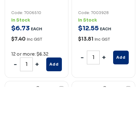
Code: 7006510
Code: 7003928
In Stock
In Stock
$
6
.
73
$
12
.
55
EACH
EACH
$7.40
$13.81
Inc GST
Inc GST
12 or more: $6.32
Add
Add
Compare
Compare