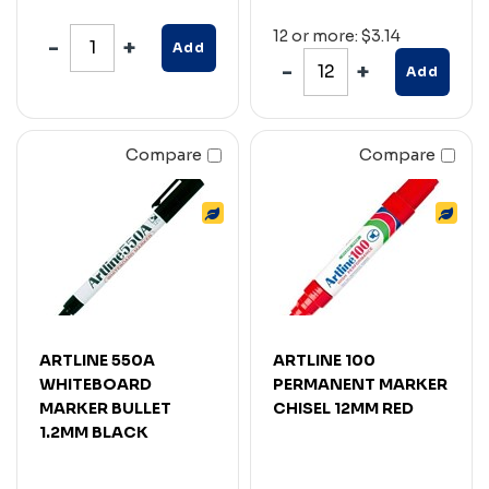
12 or more: $3.14
Add
Add
Compare
Compare
ARTLINE 550A
ARTLINE 100
WHITEBOARD
PERMANENT MARKER
MARKER BULLET
CHISEL 12MM RED
1.2MM BLACK