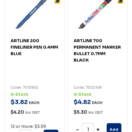
ARTLINE 200
ARTLINE 700
FINELINER PEN 0.4MM
PERMANENT MARKER
BLUE
BULLET 0.7MM
BLACK
Code: 7012952
Code: 7002106
In Stock
In Stock
$
3
.
82
$
4
.
82
EACH
EACH
$4.20
$5.30
Inc GST
Inc GST
12 or more: $3.59
Add