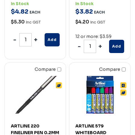
In Stock
In Stock
$
4
.
82
$
3
.
82
EACH
EACH
$5.30
$4.20
Inc GST
Inc GST
12 or more: $3.59
Add
Add
Compare
Compare
ARTLINE 220
ARTLINE 579
FINELINER PEN 0.2MM
WHITEBOARD