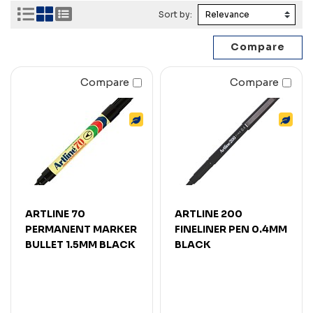
Sort by:
Compare
Compare
ARTLINE 70
ARTLINE 200
PERMANENT MARKER
FINELINER PEN 0.4MM
BULLET 1.5MM BLACK
BLACK