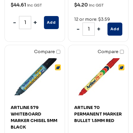
$44.61
$4.20
Inc GST
Inc GST
12 or more: $3.59
Add
Add
Compare
Compare
ARTLINE 579
ARTLINE 70
WHITEBOARD
PERMANENT MARKER
MARKER CHISEL 5MM
BULLET 1.5MM RED
BLACK