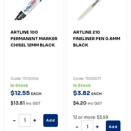
ARTLINE 100
ARTLINE 210
PERMANENT MARKER
FINELINER PEN 0.6MM
CHISEL 12MM BLACK
BLACK
Code: 7012004
Code: 7005071
In Stock
In Stock
$
12
.
55
$
3
.
82
EACH
EACH
$13.81
$4.20
Inc GST
Inc GST
12 or more: $3.59
Add
Add