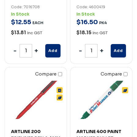
Code: 7016708
Code: 4600419
In Stock
In Stock
$
12
.
55
$
16
.
50
EACH
PK4
$13.81
$18.15
Inc GST
Inc GST
Add
Add
Compare
Compare
ARTLINE 200
ARTLINE 400 PAINT