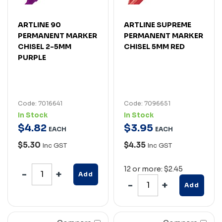
ARTLINE 90
ARTLINE SUPREME
PERMANENT MARKER
PERMANENT MARKER
CHISEL 2-5MM
CHISEL 5MM RED
PURPLE
Code: 7016641
Code: 7096651
In Stock
In Stock
$
4
.
82
$
3
.
95
EACH
EACH
$5.30
$4.35
Inc GST
Inc GST
12 or more: $2.45
Add
Add