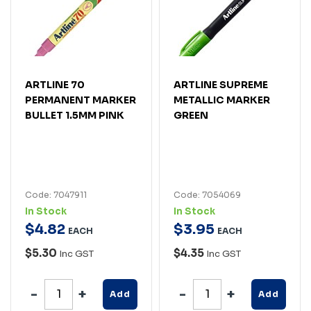
ARTLINE 70
ARTLINE SUPREME
PERMANENT MARKER
METALLIC MARKER
BULLET 1.5MM PINK
GREEN
Code: 7047911
Code: 7054069
In Stock
In Stock
$
4
.
82
$
3
.
95
EACH
EACH
$5.30
$4.35
Inc GST
Inc GST
Add
Add