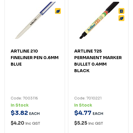
ARTLINE 210
ARTLINE 725
FINELINER PEN 0.6MM
PERMANENT MARKER
BLUE
BULLET 0.4MM
BLACK
Code: 7003116
Code: 7010221
In Stock
In Stock
$
3
.
82
$
4
.
77
EACH
EACH
$4.20
$5.25
Inc GST
Inc GST