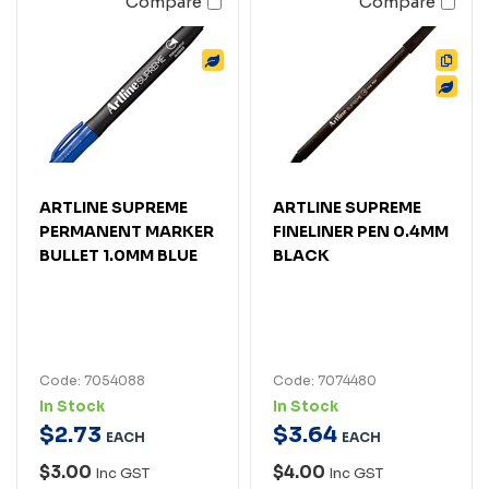
Compare
Compare
ARTLINE SUPREME
ARTLINE SUPREME
PERMANENT MARKER
FINELINER PEN 0.4MM
BULLET 1.0MM BLUE
BLACK
Code: 7054088
Code: 7074480
In Stock
In Stock
$
2
.
73
$
3
.
64
EACH
EACH
$3.00
$4.00
Inc GST
Inc GST