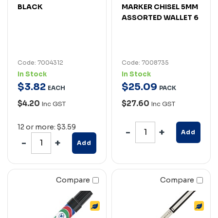
BLACK
MARKER CHISEL 5MM
ASSORTED WALLET 6
Code: 7004312
Code: 7008735
In Stock
In Stock
$
3
.
82
$
25
.
09
EACH
PACK
$4.20
$27.60
Inc GST
Inc GST
12 or more: $3.59
Add
Add
Compare
Compare