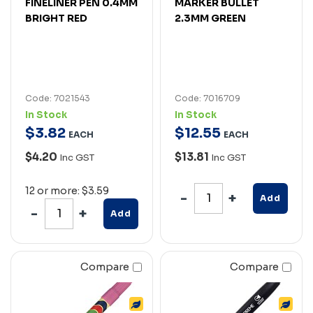
FINELINER PEN 0.4MM
MARKER BULLET
BRIGHT RED
2.3MM GREEN
Code: 7021543
Code: 7016709
In Stock
In Stock
$
3
.
82
$
12
.
55
EACH
EACH
$4.20
$13.81
Inc GST
Inc GST
12 or more: $3.59
Add
Add
Compare
Compare