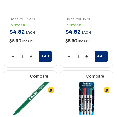
Code: 7003270
Code: 7001678
In Stock
In Stock
$
4
.
82
$
4
.
82
EACH
EACH
$5.30
$5.30
Inc GST
Inc GST
Add
Add
Compare
Compare