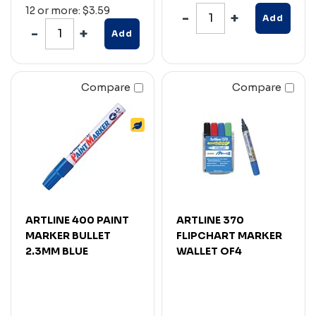
12 or more: $3.59
Add
Add
Compare
Compare
ARTLINE 400 PAINT
ARTLINE 370
MARKER BULLET
FLIPCHART MARKER
2.3MM BLUE
WALLET OF4