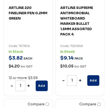
ARTLINE 220
ARTLINE SUPREME
FINELINER PEN 0.2MM
ANTIMICROBIAL
GREEN
WHITEBOARD
MARKER BULLET
1.5MM ASSORTED
PACK 4
Code: 7011614
Code: 7051659
In Stock
In Stock
$
3
.
82
$
9
.
14
EACH
PACK
$4.20
$10.05
Inc GST
Inc GST
12 or more: $3.59
Add
Add
Compare
Compare