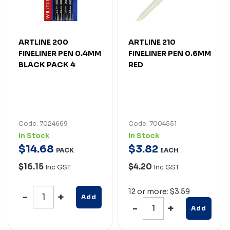
ARTLINE 200
ARTLINE 210
FINELINER PEN 0.4MM
FINELINER PEN 0.6MM
BLACK PACK 4
RED
Code: 7024669
Code: 7004551
In Stock
In Stock
$
14
.
68
$
3
.
82
PACK
EACH
$16.15
$4.20
Inc GST
Inc GST
12 or more: $3.59
Add
Add