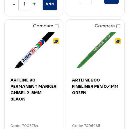
Add
Compare
Compare
ARTLINE 90
ARTLINE 200
PERMANENT MARKER
FINELINER PEN 0.4MM
CHISEL 2-5MM
GREEN
BLACK
Code: 7006784
Code: 7006965