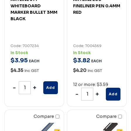
WHITEBOARD
FINELINER PEN 0.4MM
MARKER BULLET 3MM
RED
BLACK
Code: 7007234
Code: 7004369
In Stock
In Stock
$
3
.
95
$
3
.
82
EACH
EACH
$4.35
$4.20
Inc GST
Inc GST
12 or more: $3.59
Add
Add
Compare
Compare