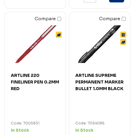
Compare
Compare
ARTLINE 220
ARTLINE SUPREME
FINELINER PEN 0.2MM
PERMANENT MARKER
RED
BULLET 1.0MM BLACK
Code: 7005831
Code: 7054086
In Stock
In Stock