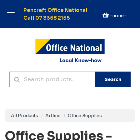
Pencraft Office National
-none-
Call 07 3358 2155
Search
All Products
Artline
Office Supplies
Office Supplies -