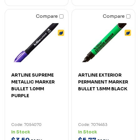
Compare
Compare
ARTLINE SUPREME
ARTLINE EXTERIOR
METALLIC MARKER
PERMANENT MARKER
BULLET 1.0MM
BULLET 1.5MM BLACK
PURPLE
Code: 7054070
Code: 7074453
In Stock
In Stock