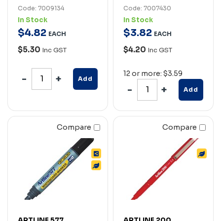
Code: 7009134
Code: 7007430
In Stock
In Stock
$
4
.
82
$
3
.
82
EACH
EACH
$5.30
$4.20
Inc GST
Inc GST
12 or more: $3.59
Add
Add
Compare
Compare
ARTLINE 577
ARTLINE 200