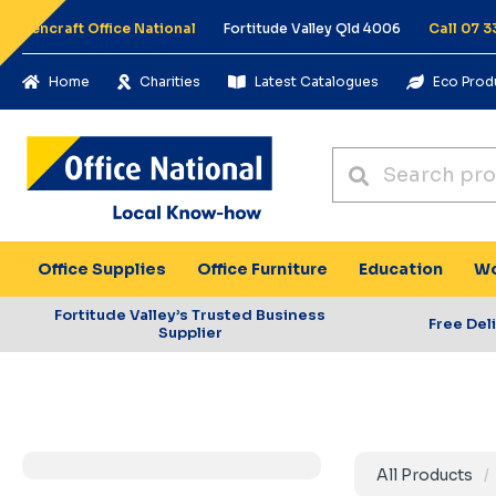
Pencraft Office National
Fortitude Valley Qld 4006
Call 07 3
Home
Charities
Latest Catalogues
Eco Prod
Office Supplies
Office Furniture
Education
Wo
Fortitude Valley’s Trusted Business
Free Del
Supplier
All Products