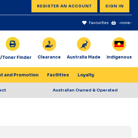
REGISTER AN ACCOUNT
SIGN IN
Favourites
-none-
k/Toner Finder
Clearance
Australia Made
Indigenous
nt and Promotion
Facilities
Loyalty
ect
Australian Owned & Operated