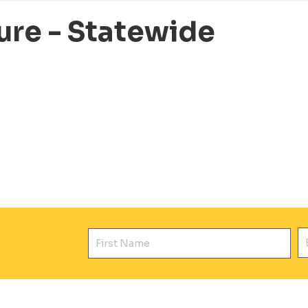
ure - Statewide
First Name
E