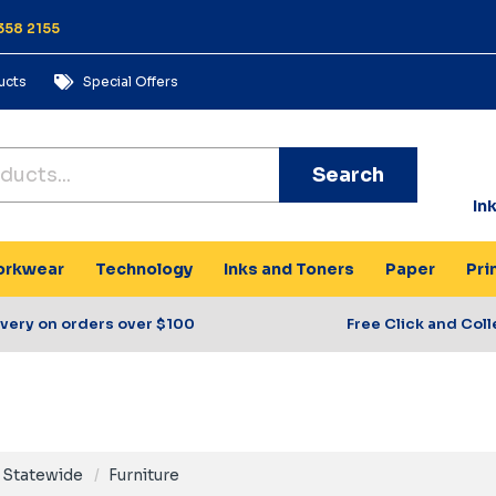
358 2155
ucts
Special Offers
Search
In
rkwear
Technology
Inks and Toners
Paper
Pri
ivery on orders over $100
Free Click and Coll
Statewide
Furniture