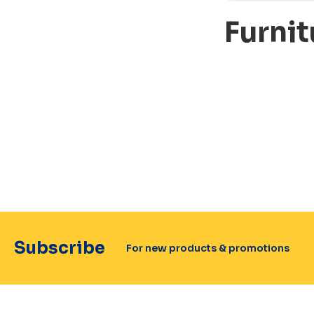
Furnit
Subscribe
For new products & promotions