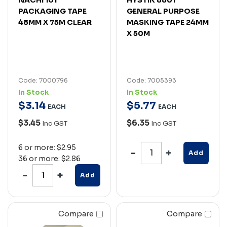
PACKAGING TAPE
GENERAL PURPOSE
48MM X 75M CLEAR
MASKING TAPE 24MM
X 50M
Code: 7000796
Code: 7005393
In Stock
In Stock
$
3
.
14
$
5
.
77
EACH
EACH
$3.45
$6.35
Inc GST
Inc GST
6 or more: $2.95
Add
36 or more: $2.86
Add
Compare
Compare