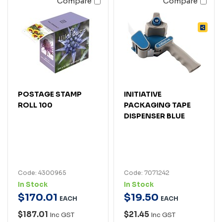
Compare
Compare
POSTAGE STAMP
INITIATIVE
ROLL 100
PACKAGING TAPE
DISPENSER BLUE
Code: 4300965
Code: 7071242
In Stock
In Stock
$
170
.
01
$
19
.
50
EACH
EACH
$187.01
$21.45
Inc GST
Inc GST