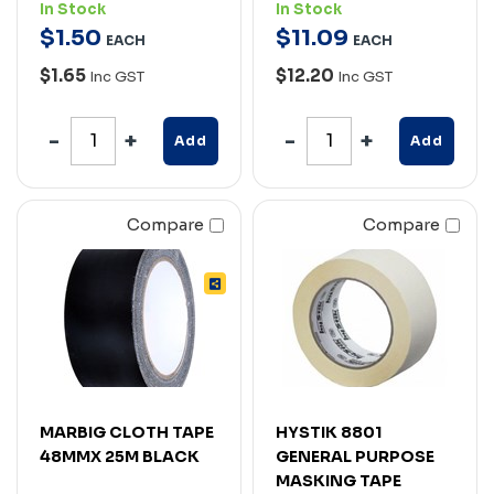
In Stock
In Stock
$
1
.
50
$
11
.
09
EACH
EACH
$1.65
$12.20
Inc GST
Inc GST
Add
Add
Compare
Compare
MARBIG CLOTH TAPE
HYSTIK 8801
48MMX 25M BLACK
GENERAL PURPOSE
MASKING TAPE