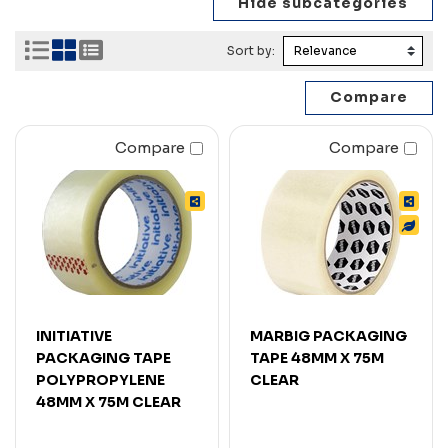
Sort by:
Compare
Compare
INITIATIVE
MARBIG PACKAGING
PACKAGING TAPE
TAPE 48MM X 75M
POLYPROPYLENE
CLEAR
48MM X 75M CLEAR