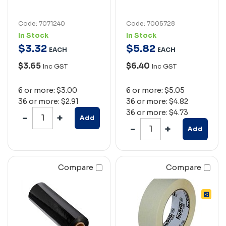
Code: 7071240
Code: 7005728
In Stock
In Stock
$
3
.
32
$
5
.
82
EACH
EACH
$3.65
$6.40
Inc GST
Inc GST
6 or more: $3.00
6 or more: $5.05
36 or more: $2.91
36 or more: $4.82
36 or more: $4.73
Add
Add
Compare
Compare