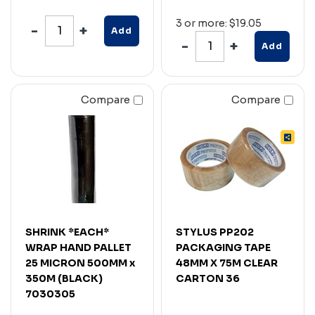
3 or more: $19.05
Add
Add
Compare
Compare
SHRINK *EACH*
STYLUS PP202
WRAP HAND PALLET
PACKAGING TAPE
25 MICRON 500MM x
48MM X 75M CLEAR
350M (BLACK)
CARTON 36
7030305