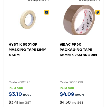
HYSTIK 8801 GP
VIBAC PP30
MASKING TAPE 12MM
PACKAGING TAPE
X 50M
36MM X 75M BROWN
Code: 4301125
Code: 7008978
In Stock
In Stock
$
3
.
10
$
4
.
09
ROLL
EACH
$3.41
$4.50
Inc GST
Inc GST