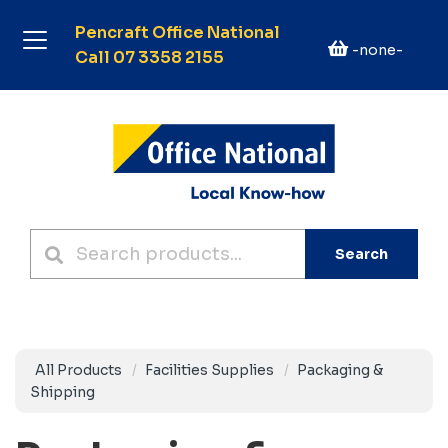
Pencraft Office National
-none-
Call 07 3358 2155
Search
All Products
Facilities Supplies
Packaging &
Shipping