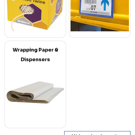
Wrapping Paper &
Dispensers