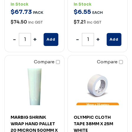
In Stock
In Stock
$
67
.
73
$
6
.
55
PACK
EACH
$74.50
$7.21
Inc GST
Inc GST
Add
Add
Compare
Compare
MARBIG SHRINK
OLYMPIC CLOTH
WRAP HAND PALLET
TAPE 38MM X 25M
20 MICRON 500MM X
WHITE