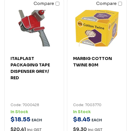
Compare
Compare
ITALPLAST
MARBIG COTTON
PACKAGING TAPE
TWINE 80M
DISPENSER GREY/
RED
Code: 7000428
Code: 7003770
In Stock
In Stock
$
18
.
55
$
8
.
45
EACH
EACH
$20.41
$9.30
Inc GST
Inc GST