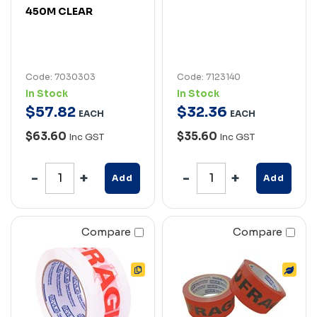
450M CLEAR
Code: 7030303
Code: 7123140
In Stock
In Stock
$
57
.
82
$
32
.
36
EACH
EACH
$63.60
$35.60
Inc GST
Inc GST
Add
Add
Compare
Compare