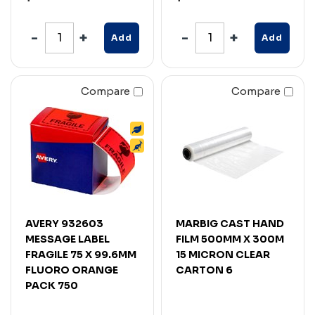
Add
Add
Compare
Compare
AVERY 932603
MARBIG CAST HAND
MESSAGE LABEL
FILM 500MM X 300M
FRAGILE 75 X 99.6MM
15 MICRON CLEAR
FLUORO ORANGE
CARTON 6
PACK 750