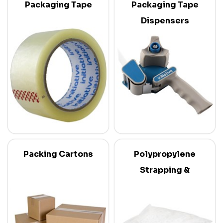
Packaging Tape
Packaging Tape
Dispensers
Packing Cartons
Polypropylene
Strapping &
Dispensers