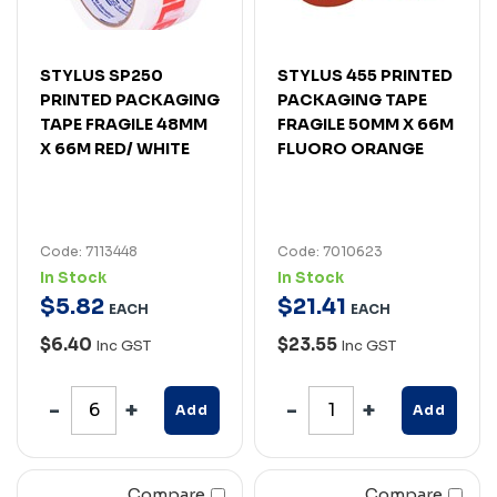
STYLUS SP250
STYLUS 455 PRINTED
PRINTED PACKAGING
PACKAGING TAPE
TAPE FRAGILE 48MM
FRAGILE 50MM X 66M
X 66M RED/ WHITE
FLUORO ORANGE
Code: 7113448
Code: 7010623
In Stock
In Stock
$
5
.
82
$
21
.
41
EACH
EACH
$6.40
$23.55
Inc GST
Inc GST
Add
Add
Compare
Compare