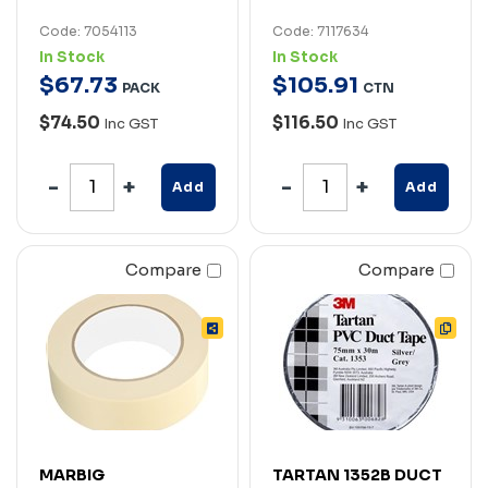
Code: 7054113
Code: 7117634
In Stock
In Stock
$
67
.
73
$
105
.
91
PACK
CTN
$74.50
$116.50
Inc GST
Inc GST
Add
Add
Compare
Compare
MARBIG
TARTAN 1352B DUCT