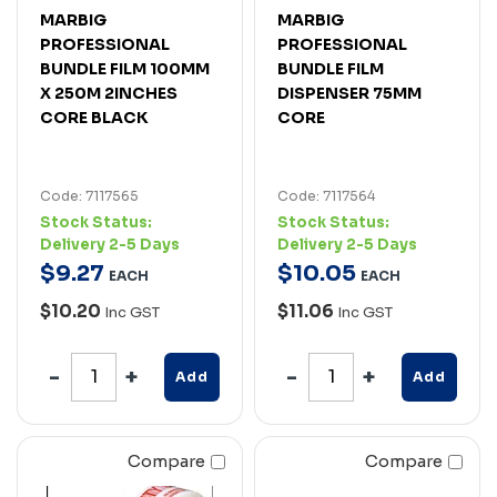
MARBIG
MARBIG
PROFESSIONAL
PROFESSIONAL
BUNDLE FILM 100MM
BUNDLE FILM
X 250M 2INCHES
DISPENSER 75MM
CORE BLACK
CORE
Code: 7117565
Code: 7117564
Stock Status:
Stock Status:
Delivery 2-5 Days
Delivery 2-5 Days
$
9
.
27
$
10
.
05
EACH
EACH
$10.20
$11.06
Inc GST
Inc GST
Add
Add
Compare
Compare