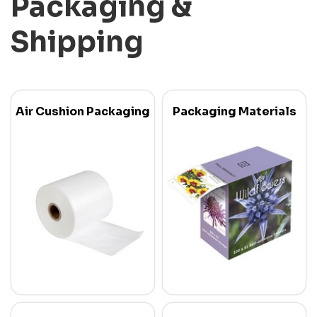
Packaging &
Shipping
Air Cushion Packaging
Packaging Materials