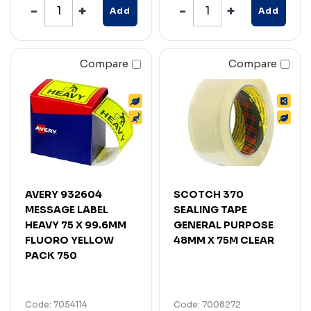
Add
Add
Compare
Compare
AVERY 932604
SCOTCH 370
MESSAGE LABEL
SEALING TAPE
HEAVY 75 X 99.6MM
GENERAL PURPOSE
FLUORO YELLOW
48MM X 75M CLEAR
PACK 750
Code: 7054114
Code: 7008272