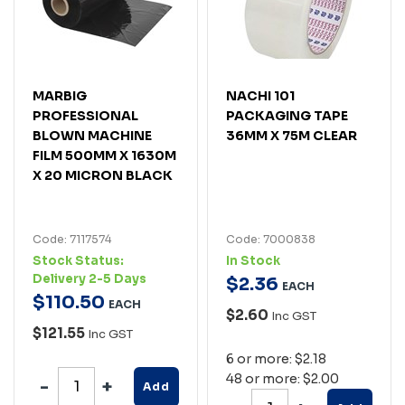
MARBIG
NACHI 101
PROFESSIONAL
PACKAGING TAPE
BLOWN MACHINE
36MM X 75M CLEAR
FILM 500MM X 1630M
X 20 MICRON BLACK
Code: 7117574
Code: 7000838
Stock Status:
In Stock
Delivery 2-5 Days
$
2
.
36
EACH
$
110
.
50
EACH
$2.60
Inc GST
$121.55
Inc GST
6 or more: $2.18
48 or more: $2.00
Add