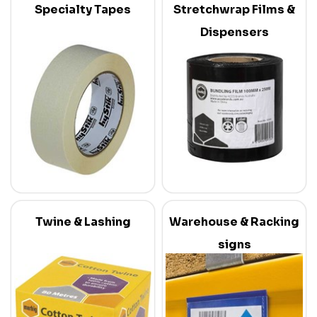
Specialty Tapes
Stretchwrap Films &
Dispensers
Twine & Lashing
Warehouse & Racking
signs