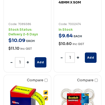
48MM X 50M
Code: 7089386
Code: 7002474
Stock Status:
In Stock
Delivery 2-5 Days
$
9
.
64
EACH
$
10
.
09
EACH
$10.60
Inc GST
$11.10
Inc GST
Add
Add
Compare
Compare