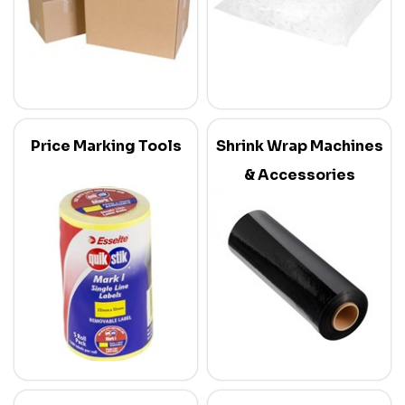
Price Marking Tools
Shrink Wrap Machines
& Accessories