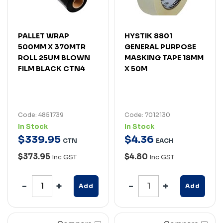
PALLET WRAP
HYSTIK 8801
500MM X 370MTR
GENERAL PURPOSE
ROLL 25UM BLOWN
MASKING TAPE 18MM
FILM BLACK CTN4
X 50M
Code: 4851739
Code: 7012130
In Stock
In Stock
$
339
.
95
$
4
.
36
CTN
EACH
$373.95
$4.80
Inc GST
Inc GST
Add
Add