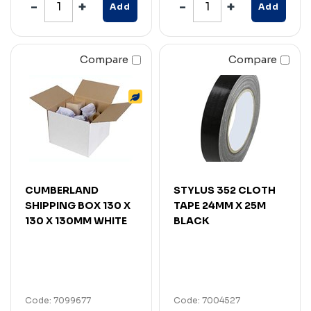
Add
Add
Compare
Compare
CUMBERLAND
STYLUS 352 CLOTH
SHIPPING BOX 130 X
TAPE 24MM X 25M
130 X 130MM WHITE
BLACK
Code: 7099677
Code: 7004527