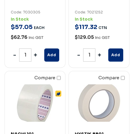
Code: 7030305
Code: 7021252
In Stock
In Stock
$
57
.
05
$
117
.
32
EACH
CTN
$62.76
$129.05
Inc GST
Inc GST
Add
Add
Compare
Compare
NACHI 101
HYSTIK 8801