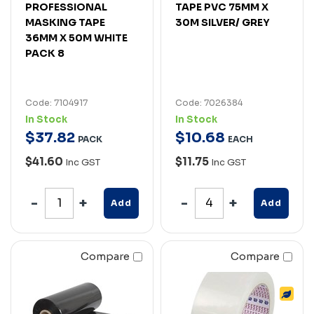
PROFESSIONAL
TAPE PVC 75MM X
MASKING TAPE
30M SILVER/ GREY
36MM X 50M WHITE
PACK 8
Code: 7104917
Code: 7026384
In Stock
In Stock
$
37
.
82
$
10
.
68
PACK
EACH
$41.60
$11.75
Inc GST
Inc GST
Add
Add
Compare
Compare