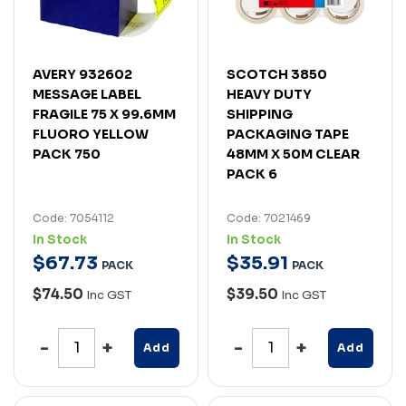
AVERY 932602
SCOTCH 3850
MESSAGE LABEL
HEAVY DUTY
FRAGILE 75 X 99.6MM
SHIPPING
FLUORO YELLOW
PACKAGING TAPE
PACK 750
48MM X 50M CLEAR
PACK 6
Code: 7054112
Code: 7021469
In Stock
In Stock
$
67
.
73
$
35
.
91
PACK
PACK
$74.50
$39.50
Inc GST
Inc GST
Add
Add