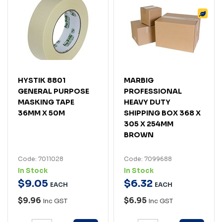
HYSTIK 8801
MARBIG
GENERAL PURPOSE
PROFESSIONAL
MASKING TAPE
HEAVY DUTY
36MM X 50M
SHIPPING BOX 368 X
305 X 254MM
BROWN
Code: 7011028
Code: 7099688
In Stock
In Stock
$
9
.
05
$
6
.
32
EACH
EACH
$9.96
$6.95
Inc GST
Inc GST