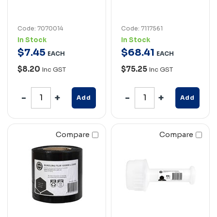
Code: 7070014
Code: 7117561
In Stock
In Stock
$
7
.
45
$
68
.
41
EACH
EACH
$8.20
$75.25
Inc GST
Inc GST
Add
Add
Compare
Compare