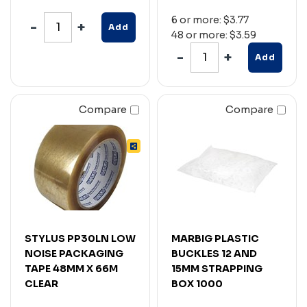
6 or more: $3.77
Add
48 or more: $3.59
Add
Compare
Compare
STYLUS PP30LN LOW
MARBIG PLASTIC
NOISE PACKAGING
BUCKLES 12 AND
TAPE 48MM X 66M
15MM STRAPPING
CLEAR
BOX 1000