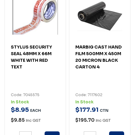
STYLUS SECURITY
MARBIG CAST HAND
SEAL 48MM X 66M
FILM 500MM X 450M
WHITE WITH RED
20 MICRON BLACK
TEXT
CARTON 4
Code: 7045575
Code: 7117602
In Stock
In Stock
$
8
.
95
$
177
.
91
EACH
CTN
$9.85
$195.70
Inc GST
Inc GST