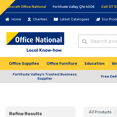
Pencraft Office National
Fortitude Valley Qld 4006
Call 07 3
Home
Charities
Latest Catalogues
Eco Prod
Office Supplies
Office Furniture
Education
Wo
Fortitude Valley’s Trusted Business
Free Del
Supplier
All Products
Refine Results