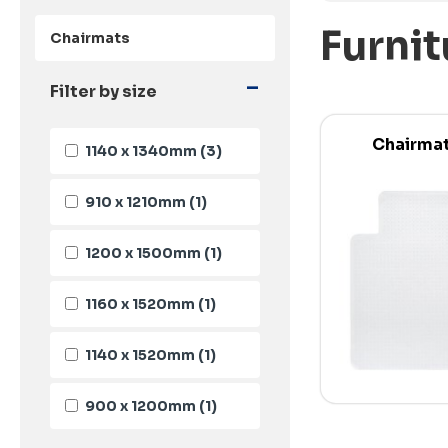
Furnit
Chairmats
-
Filter by size
Chairma
1140 x 1340mm
(3)
910 x 1210mm
(1)
1200 x 1500mm
(1)
1160 x 1520mm
(1)
1140 x 1520mm
(1)
900 x 1200mm
(1)