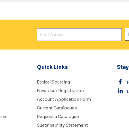
First Name
E
Quick Links
Sta
Ethical Sourcing
New User Registration
L
Account Application Form
Current Catalogues
erms
Request a Catalogue
Sustainability Statement