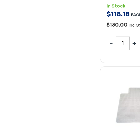
In Stock
$
118
.
18
EAC
$130.00
Inc G