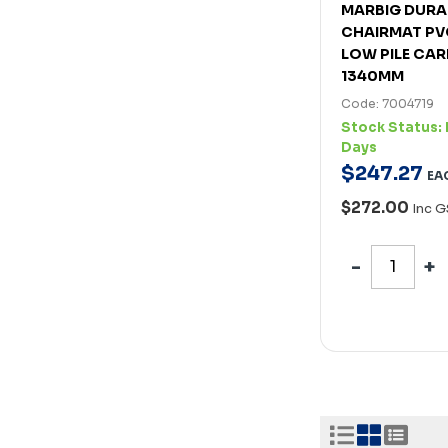
MARBIG DUR
CHAIRMAT PV
LOW PILE CAR
1340MM
Code: 7004719
Stock Status:
Days
$
247
.
27
EA
$272.00
Inc G