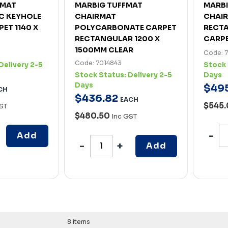
AMAT
MARBIG TUFFMAT
MARB
C KEYHOLE
CHAIRMAT
CHAIR
PET 1140 X
POLYCARBONATE CARPET
RECTA
RECTANGULAR 1200 X
CARPE
1500MM CLEAR
Code: 
Code: 7014843
Delivery 2-5
Stock 
Stock Status:
Delivery 2-5
Days
Days
$
49
CH
$
436
.
82
EACH
$545
ST
$480.50
Inc GST
Add
Add
8 items