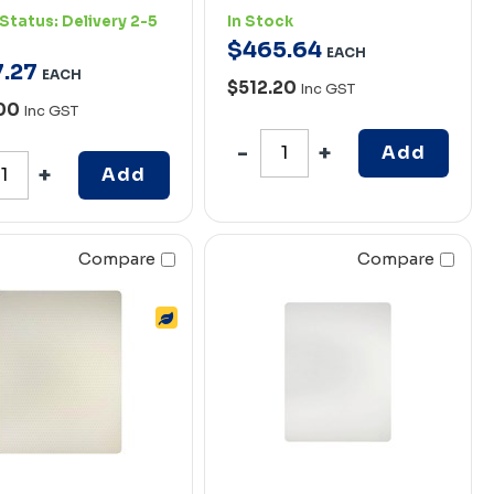
Status:
Delivery 2-5
In Stock
$
465
.
64
EACH
7
.
27
EACH
$512.20
Inc GST
.00
Inc GST
Add
Add
Compare
Compare