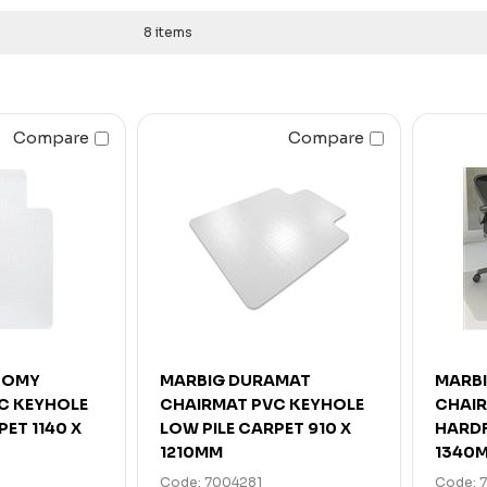
8 items
Compare
Compare
NOMY
MARBIG DURAMAT
MARB
C KEYHOLE
CHAIRMAT PVC KEYHOLE
CHAIR
PET 1140 X
LOW PILE CARPET 910 X
HARDF
1210MM
1340
Code: 7004281
Code: 