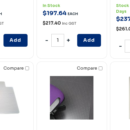
In Stock
Stock 
Days
$
197
.
64
H
EACH
$
23
$217.40
ST
Inc GST
$261
Add
Add
Compare
Compare