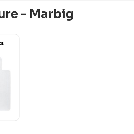
ure - Marbig
ts