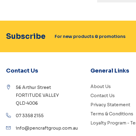
Subscribe
For new products & promotions
Contact Us
General Links
About Us
56 Arthur Street
FORTITUDE VALLEY
Contact Us
QLD 4006
Privacy Statement
Terms & Conditions
07 3358 2155
Loyalty Program - T
info@pencraftgroup.com.au