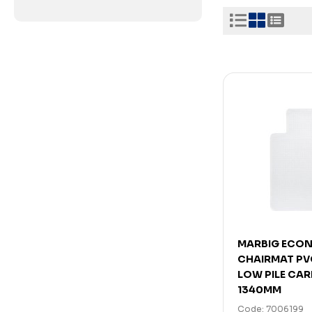
MARBIG ECO
CHAIRMAT PV
LOW PILE CAR
1340MM
Code: 7006199