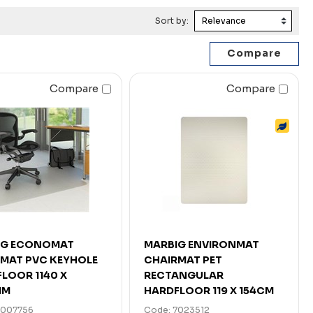
Sort by:
Compare
Compare
IG ECONOMAT
MARBIG ENVIRONMAT
MAT PVC KEYHOLE
CHAIRMAT PET
LOOR 1140 X
RECTANGULAR
MM
HARDFLOOR 119 X 154CM
7007756
Code: 7023512