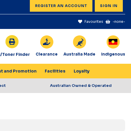
REGISTER AN ACCOUNT
SIGN IN
Favourites
-none-
k/Toner Finder
Clearance
Australia Made
Indigenous
nt and Promotion
Facilities
Loyalty
ect
Australian Owned & Operated