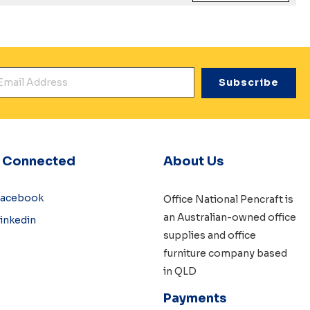
mail Address
*
y Connected
About Us
Facebook
Office National Pencraft is
an Australian-owned
office
inkedin
supplies
and
office
furniture
company based
in QLD
Payments