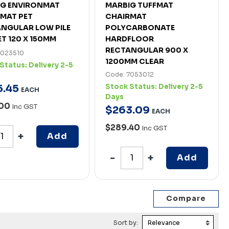
IG ENVIRONMAT
MARBIG TUFFMAT
MAT PET
CHAIRMAT
NGULAR LOW PILE
POLYCARBONATE
T 120 X 150MM
HARDFLOOR
RECTANGULAR 900 X
7023510
1200MM CLEAR
Status:
Delivery 2-5
Code: 7053012
5
.
45
Stock Status:
Delivery 2-5
EACH
Days
.00
Inc GST
$
263
.
09
EACH
$289.40
Inc GST
Add
Add
Sort by: