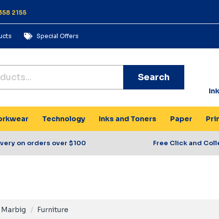
358 2155
ucts
Special Offers
Search
In
rkwear
Technology
Inks and Toners
Paper
Pri
ivery on orders over $100
Free Click and Coll
Marbig
Furniture